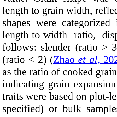
length to grain width, refle
shapes were categorized 
length-to-width ratio, d
follows: slender (ratio > 
(ratio < 2) (
Zhao
et al
, 20
as the ratio of cooked grai
indicating grain expansio
traits were based on plot-l
specified) or bulk sample