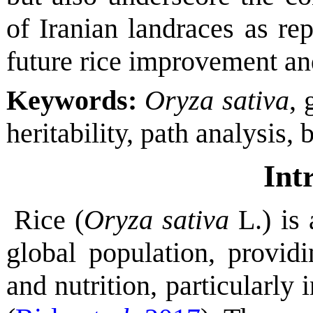
of Iranian landraces as rep
future rice improvement and
Keywords:
Oryza sativa
, 
heritability, path analysis,
Int
Rice (
Oryza sativa
L.) is 
global population, provid
and nutrition, particularly