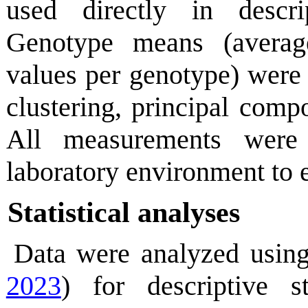
used directly in descr
Genotype means (average
values per genotype) were u
clustering, principal comp
All measurements were 
laboratory environment to
Statistical analyses
Data were analyzed using
2023
) for descriptive st