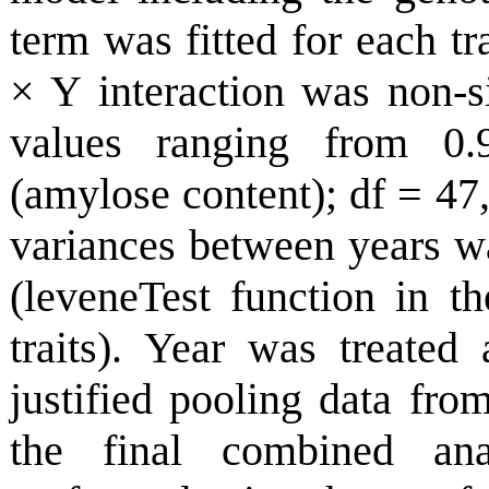
term was fitted for each tr
× Y interaction was non-sig
values ranging from 0.9
(amylose content); df = 47
variances between years w
(leveneTest function in t
traits). Year was treated 
justified pooling data fr
the final combined an