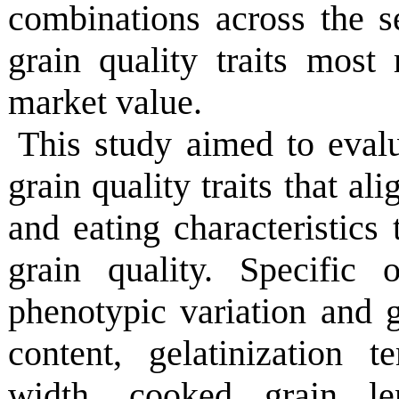
combinations across the 
grain quality traits most
market value.
This study aimed to eval
grain quality traits that al
and eating characteristics
grain quality. Specific 
phenotypic variation and 
content, gelatinization t
width, cooked grain le