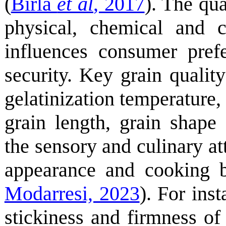
(
Birla
et al
, 2017
). The qua
physical, chemical and co
influences consumer pref
security. Key grain quality
gelatinization temperature,
grain length, grain shape
the sensory and culinary att
appearance and cooking b
Modarresi, 2023
). For ins
stickiness and firmness of