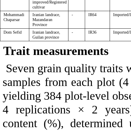
improved/Registered
cultivar
Mohammadi
Iranian landrace,
-
IR64
Imported/
Chaparsar
Mazandaran
Province
Dom Sefid
Iranian landrace,
-
IR36
Imported/
Guilan province
Trait measurements
Seven grain quality traits
samples from each plot (4 
yielding 384 plot-level obs
4 replications × 2 years
content (%), determined 