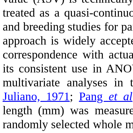
treated as a quasi-continuo
and breeding studies for par
approach is widely accepte
correspondence with actua
its consistent use in ANOV
multivariate analyses in 
Juliano, 1971
;
Pang
et al
length (mm) was measure
randomly selected whole mi