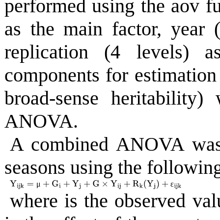
performed using the aov fu
as the main factor, year (
replication (4 levels) 
components for estimation 
broad-sense heritability
ANOVA.
A combined ANOVA was 
seasons using the followin
μ
ε
where is the observed valu