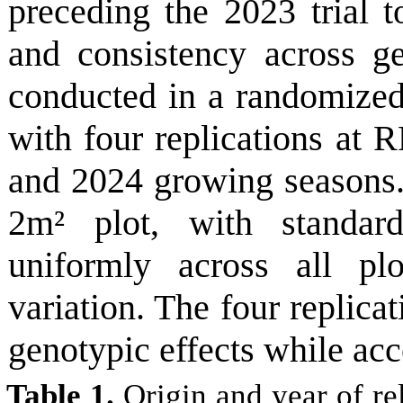
preceding the 2023 trial to
and consistency across g
conducted in a randomize
with four replications at R
and 2024 growing seasons.
2m² plot, with standard
uniformly across all pl
variation. The four replica
genotypic effects while acc
Table 1.
Origin and year of rel