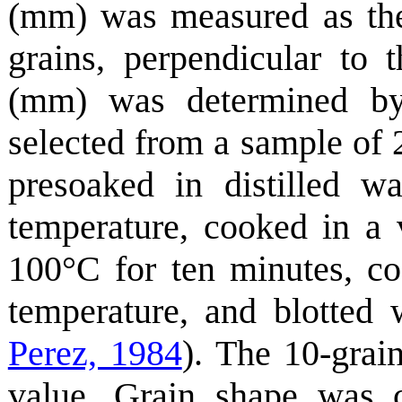
(mm) was measured as the
grains, perpendicular to 
(mm) was determined by
selected from a sample of 
presoaked in distilled w
temperature, cooked in a 
100°C for ten minutes, co
temperature, and blotted 
Perez, 1984
). The 10-grai
value. Grain shape was c