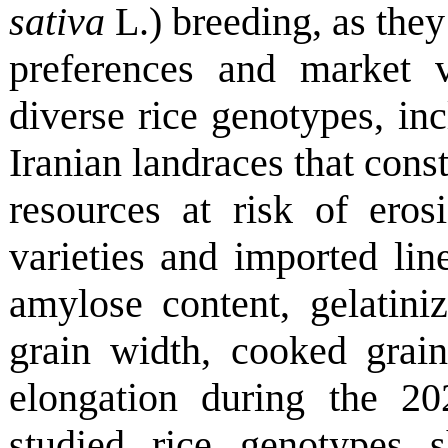
sativa
L.) breeding, as they
preferences and market 
diverse rice genotypes, inc
Iranian landraces that cons
resources at risk of ero
varieties and imported line
amylose content, gelatiniz
grain width, cooked grain
elongation during the 2
studied rice genotypes s