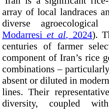
Iran is a significant ric
array of local landraces a
diverse agroecological 
Modarresi
et al
, 2024
). T
centuries of farmer selec
component of Iran’s rice ge
combinations – particularly 
absent or diluted in moder
lines. Their representativ
diversity, coupled wit