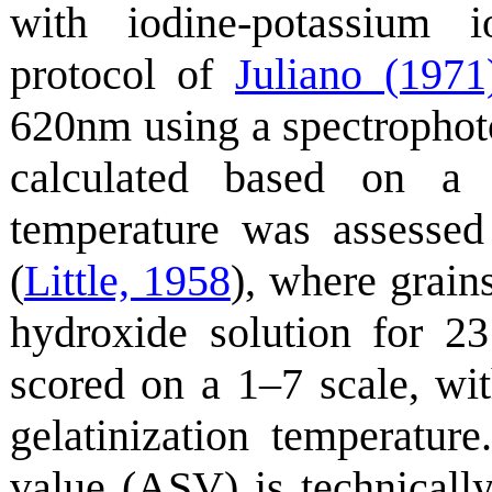
with iodine-potassium i
protocol of
Juliano (1971
620nm using a spectrophot
calculated based on a s
temperature was assessed 
(
Little, 1958
), where grai
hydroxide solution for 2
scored on a 1–7 scale, wit
gelatinization temperature
value (ASV) is technically 