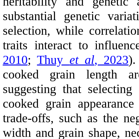
heritability and genetic
substantial genetic varia
selection, while correlat
traits interact to influenc
2010
;
Thuy
et al
, 2023
)
cooked grain length 
suggesting that selecting
cooked grain appearance
trade-offs, such as the ne
width and grain shape, nec