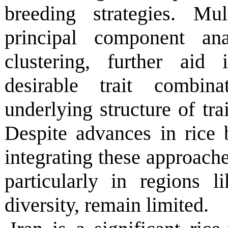
breeding strategies. Mul
principal component ana
clustering, further aid
desirable trait combin
underlying structure of trai
Despite advances in rice 
integrating these approach
particularly in regions l
diversity, remain limited.