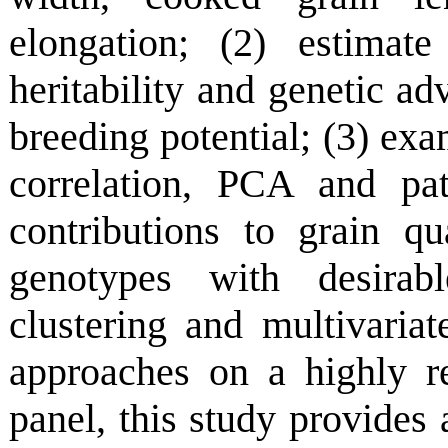
elongation; (2) estimate
heritability and genetic adv
breeding potential; (3) exam
correlation, PCA and pat
contributions to grain qu
genotypes with desirabl
clustering and multivariat
approaches on a highly r
panel, this study provides 