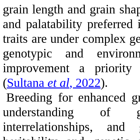
grain length and grain shap
and palatability preferred
traits are under complex ge
genotypic and environm
improvement a priority
(
Sultana
et al
, 2022
).
Breeding for enhanced gr
understanding of ge
interrelationships, an