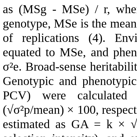
as (MSg - MSe) / r, whe
genotype, MSe is the mean 
of replications (4). Env
equated to MSe, and pheno
σ
²e. Broad-sense heritabi
Genotypic and phenotypic 
PCV) were calculated
(√
σ
²p/mean) × 100, respec
estimated as GA = k × 