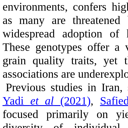
environments, confers hig
as many are threatened 
widespread adoption of h
These genotypes offer a 
grain quality traits, yet 
associations are underexpl
Previous studies in Iran
Yadi
et al
(2021)
,
Safie
focused primarily on yie
diversity of individual