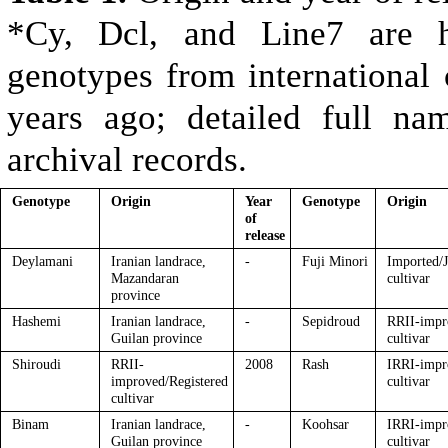
*Cy, Dcl, and Line7 are hi
genotypes from international 
years ago; detailed full na
archival records.
Genotype
Origin
Year
Genotype
Origin
of
release
Deylamani
Iranian landrace,
-
Fuji Minori
Imported/J
Mazandaran
cultivar
province
Hashemi
Iranian landrace,
-
Sepidroud
RRII-impr
Guilan province
cultivar
Shiroudi
RRII-
2008
Rash
IRRI-impr
improved/Registered
cultivar
cultivar
Binam
Iranian landrace,
-
Koohsar
IRRI-impr
Guilan province
cultivar