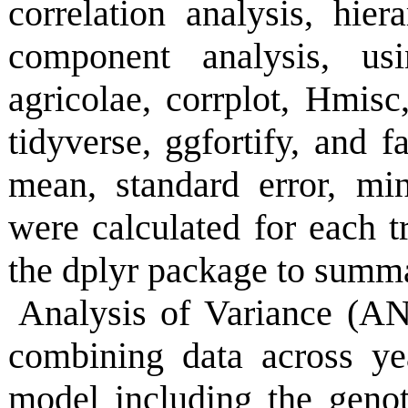
correlation analysis, hier
component analysis, usi
agricolae, corrplot, Hmi
tidyverse, ggfortify, and fa
mean, standard error, m
were calculated for each tr
the dplyr package to summari
Analysis of Variance (AN
combining data across y
model including the geno