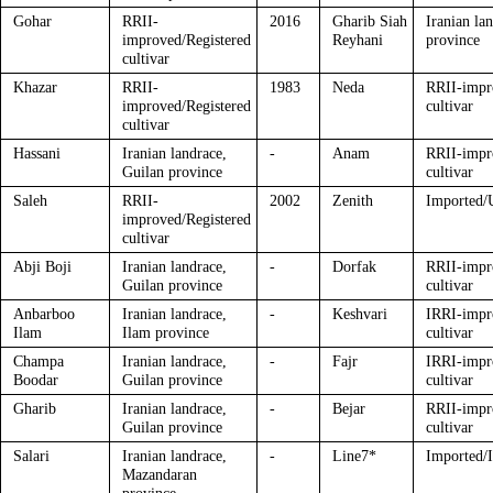
Gohar
RRII-
2016
Gharib Siah
Iranian la
improved/Registered
Reyhani
province
cultivar
Khazar
RRII-
1983
Neda
RRII-impr
improved/Registered
cultivar
cultivar
Hassani
Iranian landrace,
-
Anam
RRII-impr
Guilan province
cultivar
Saleh
RRII-
2002
Zenith
Imported/U
improved/Registered
cultivar
Abji Boji
Iranian landrace,
-
Dorfak
RRII-impr
Guilan province
cultivar
Anbarboo
Iranian landrace,
-
Keshvari
IRRI-impr
Ilam
Ilam province
cultivar
Champa
Iranian landrace,
-
Fajr
IRRI-impr
Boodar
Guilan province
cultivar
Gharib
Iranian landrace,
-
Bejar
RRII-impr
Guilan province
cultivar
Salari
Iranian landrace,
-
Line7*
Imported/
Mazandaran