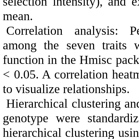
selection intensity), and 
mean.
Correlation analysis: Pe
among the seven traits w
function in the Hmisc packa
< 0.05. A correlation heat
to visualize relationships.
Hierarchical clustering a
genotype were standardiz
hierarchical clustering us