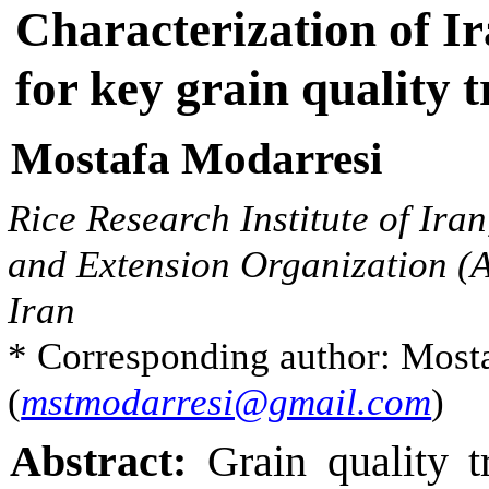
Y
Characterization of Ir
i
j
k
=
μ
+
G
i
+
Y
j
+
G
×
Y
i
j
+
R
k
(
Y
j
)
+
ε
i
j
k
for key grain quality t
Mostafa Modarresi
Rice Research Institute of Ira
and Extension Organization (A
Iran
* Corresponding author: Most
(
mstmodarresi@gmail.com
)
Abstract:
Grain quality tr