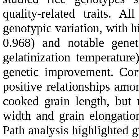
quality-related traits. Al
genotypic variation, with h
0.968) and notable gene
gelatinization temperature)
genetic improvement. Cor
positive relationships amo
cooked grain length, but 
width and grain elongation
Path analysis highlighted g