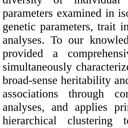
parameters examined in iso
genetic parameters, trait i
analyses. To our knowled
provided a comprehensiv
simultaneously characteriz
broad-sense heritability an
associations through co
analyses, and applies pr
hierarchical clustering