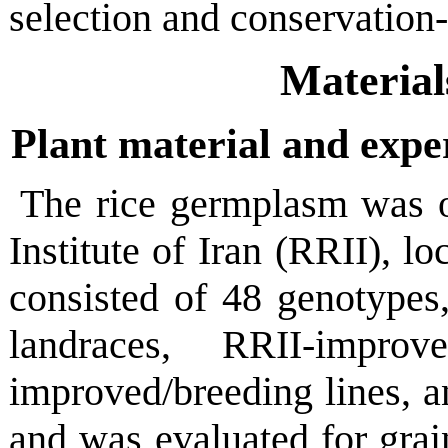
selection and conservation
Material
Plant material and expe
The rice germplasm was o
Institute of Iran (RRII), lo
consisted of 48 genotypes,
landraces, RRII-improve
improved/breeding lines, 
and was evaluated for grain