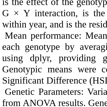
is the effect of the genotyp
G
×
Y interaction, is the
within year, and is the resid
Mean performance: Mean 
each genotype by averagi
using dplyr, providing g
Genotypic means were c
Significant Difference (HSD
Genetic Parameters: Vari
from ANOVA results. Genet