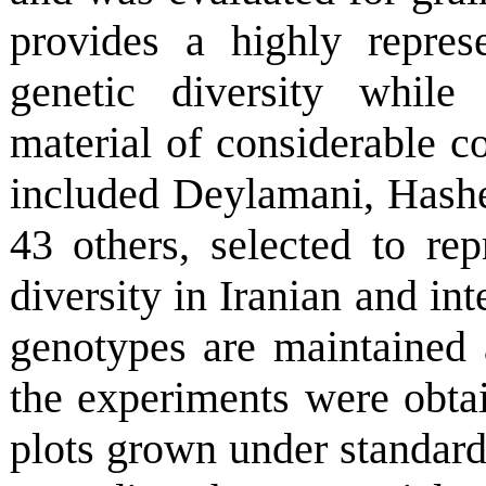
provides a highly repres
genetic diversity while
material of considerable c
included Deylamani, Hash
43 others, selected to re
diversity in Iranian and in
genotypes are maintained 
the experiments were obta
plots grown under standard