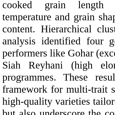
cooked grain length an
temperature and grain sha
content. Hierarchical clu
analysis identified four 
performers like Gohar (exce
Siah Reyhani (high elon
programmes. These resul
framework for multi-trait 
high-quality varieties tailo
but also underscore the c