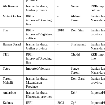
province
Ali Kazemi
Iranian landrace,
-
Nemat
RRII-impr
Guilan province
cultivar
Mutant Gohar
RRII-
-
Ahlami
Iranian la
improved/Breeding
Tarom
Mazandara
line
Tisa
RRII-
2018
Dom Siah
Iranian la
improved/Registered
province
cultivar
Hassan Saraei
Iranian landrace,
-
Shahpasand
Iranian la
Guilan province
Mazandara
TH1
RRII-
-
Ghodsi
RRII-impr
improved/Breeding
line
line
Tetep
Imported/Vietnam
-
Sange
Iranian la
Tarom
Mazandara
Tarom
Iranian landrace,
-
Dom Zard
Iranian la
Mahalli
Mazandaran
province
Province
Anbarboo
Iranian landrace,
-
Dcl*
Imported/
Khuzestan province
Kadous
IRRI-
2003
Cy*
Imported/