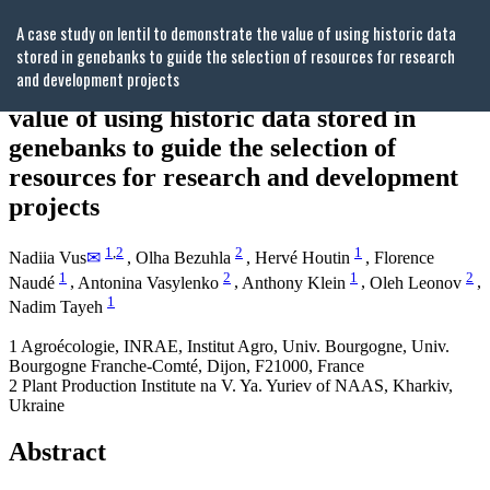
Return
A case study on lentil to demonstrate the value of using historic data
to
stored in genebanks to guide the selection of resources for research
Article
and development projects
Details