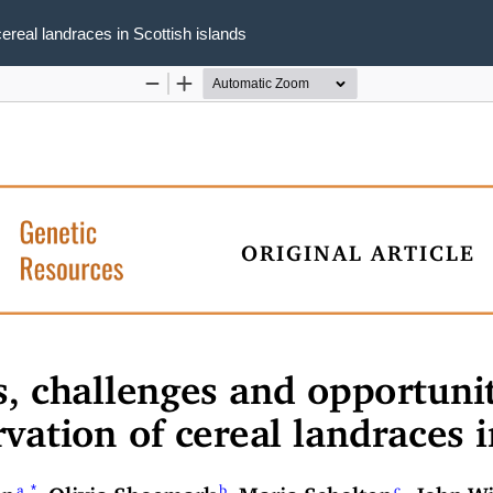
cereal landraces in Scottish islands