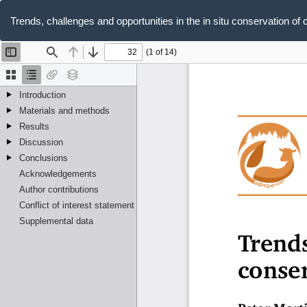
Return
to
Trends, challenges and opportunities in the in situ conservation of 
Article
Details