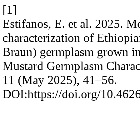
[1]
Estifanos, E. et al. 2025. 
characterization of Ethiopia
Braun) germplasm grown in 
Mustard Germplasm Charact
11 (May 2025), 41–56.
DOI:https://doi.org/10.46