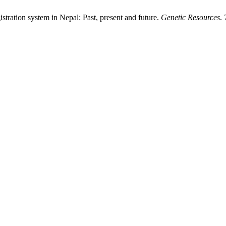
gistration system in Nepal: Past, present and future.
Genetic Resources
.