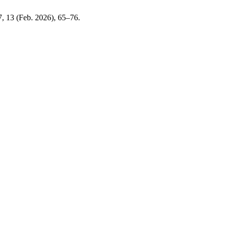
 7, 13 (Feb. 2026), 65–76.