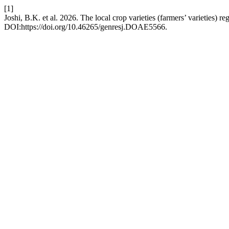
[1]
Joshi, B.K. et al. 2026. The local crop varieties (farmers’ varieties) re
DOI:https://doi.org/10.46265/genresj.DOAE5566.