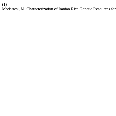
(1)
Modarresi, M. Characterization of Iranian Rice Genetic Resources for