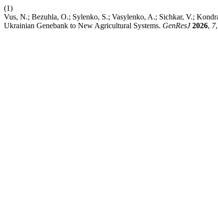
(1)
Vus, N.; Bezuhla, O.; Sylenko, S.; Vasylenko, A.; Sichkar, V.; Kond
Ukrainian Genebank to New Agricultural Systems.
GenResJ
2026
,
7