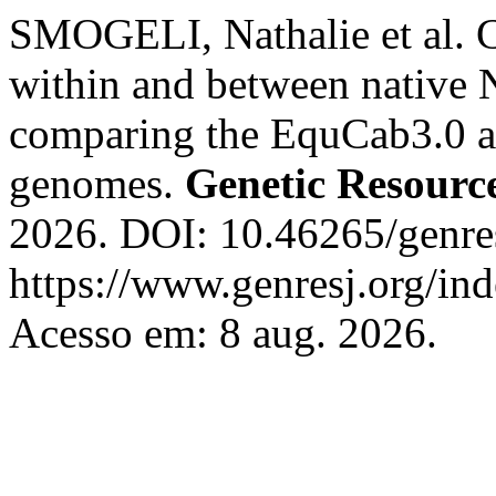
SMOGELI, Nathalie et al. Ch
within and between native N
comparing the EquCab3.0 
genomes.
Genetic Resourc
2026. DOI: 10.46265/genr
https://www.genresj.org/in
Acesso em: 8 aug. 2026.