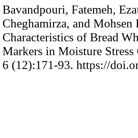
Bavandpouri, Fatemeh, Ezat
Cheghamirza, and Mohsen F
Characteristics of Bread W
Markers in Moisture Stress
6 (12):171-93. https://doi