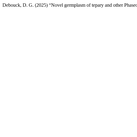
Debouck, D. G. (2025) “Novel germplasm of tepary and other Phaseo