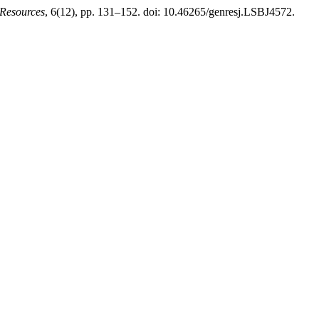
 Resources
, 6(12), pp. 131–152. doi: 10.46265/genresj.LSBJ4572.