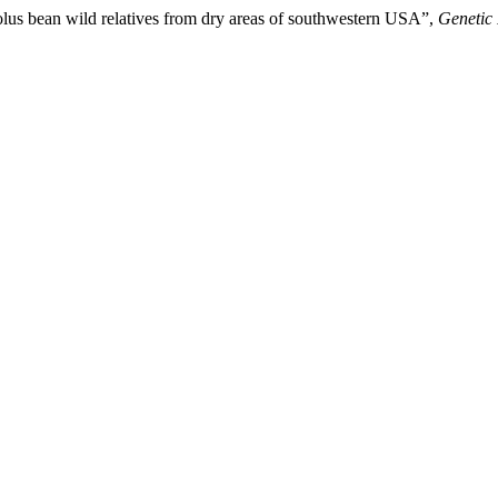
lus bean wild relatives from dry areas of southwestern USA”,
Genetic