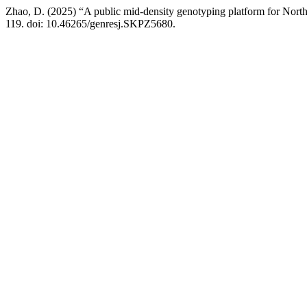
Zhao, D. (2025) “A public mid-density genotyping platform for North
119. doi: 10.46265/genresj.SKPZ5680.