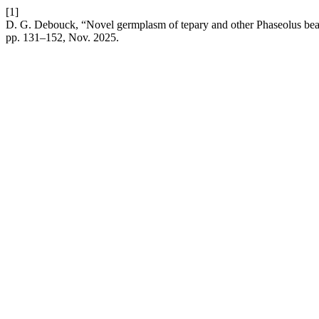
[1]
D. G. Debouck, “Novel germplasm of tepary and other Phaseolus bea
pp. 131–152, Nov. 2025.