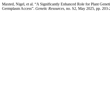
Maxted, Nigel, et al. “A Significantly Enhanced Role for Plant Genet
Germplasm Access”.
Genetic Resources
, no. S2, May 2025, pp. 203