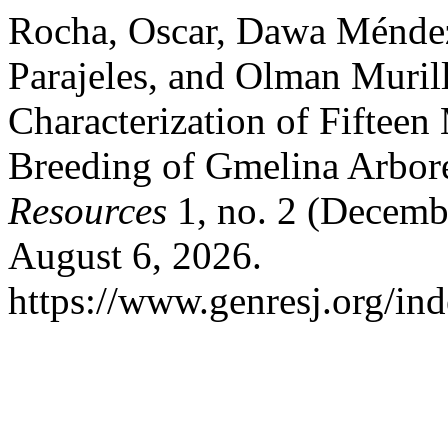
Rocha, Oscar, Dawa Méndez
Parajeles, and Olman Muril
Characterization of Fifteen 
Breeding of Gmelina Arbor
Resources
1, no. 2 (Decemb
August 6, 2026.
https://www.genresj.org/ind