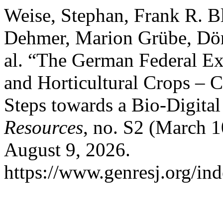
Weise, Stephan, Frank R. Bl
Dehmer, Marion Grübe, Dört
al. “The German Federal Ex
and Horticultural Crops – C
Steps towards a Bio-Digita
Resources
, no. S2 (March 
August 9, 2026.
https://www.genresj.org/in