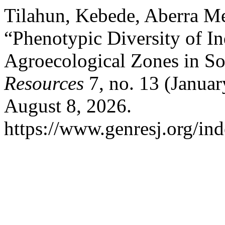
Tilahun, Kebede, Aberra Me
“Phenotypic Diversity of I
Agroecological Zones in So
Resources
7, no. 13 (Januar
August 8, 2026.
https://www.genresj.org/in