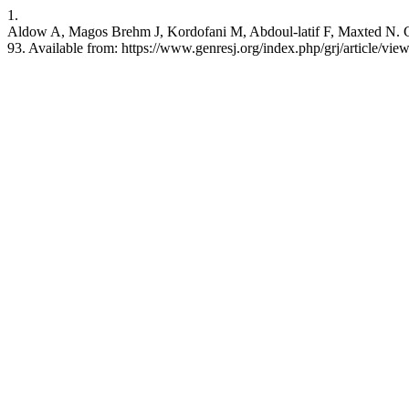
1.
Aldow A, Magos Brehm J, Kordofani M, Abdoul-latif F, Maxted N. Chec
93. Available from: https://www.genresj.org/index.php/grj/article/