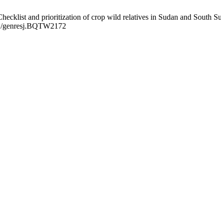
klist and prioritization of crop wild relatives in Sudan and South Su
view/genresj.BQTW2172