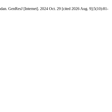
dan. GenResJ [Internet]. 2024 Oct. 29 [cited 2026 Aug. 9];5(10):81-