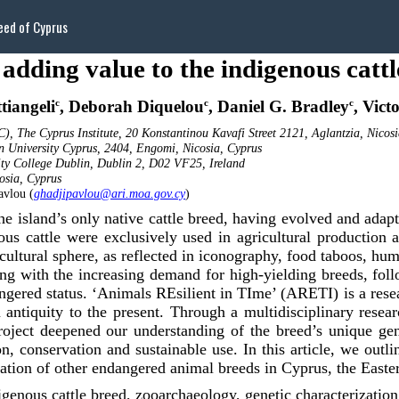
eed of Cyprus