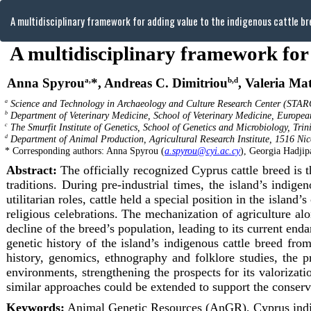
Return
A multidisciplinary framework for adding value to the indigenous cattle br
to
Article
Details