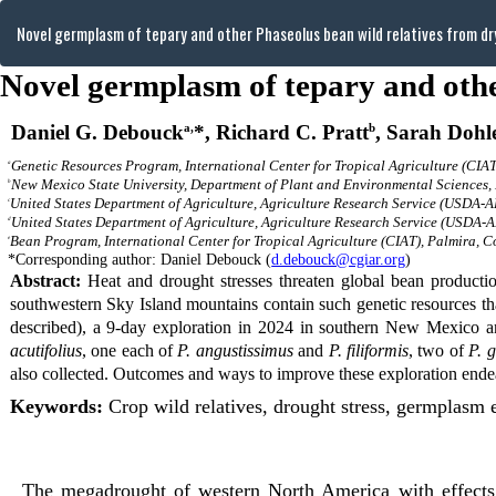
Return
Novel germplasm of tepary and other Phaseolus bean wild relatives from d
to
Article
Details