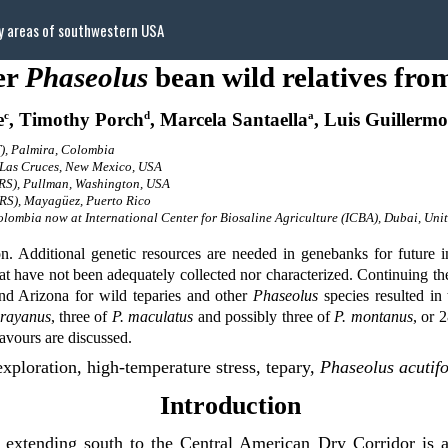
ry areas of southwestern USA