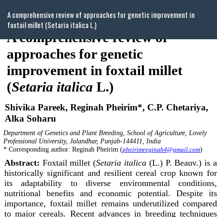
Return
A comprehensive review of approaches for genetic improvement in
to
foxtail millet (Setaria italica L.)
Article
Details