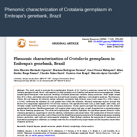
Return
to
Phenomic characterization of Crotalaria germplasm in
Article
Embrapa’s genebank, Brazil
Details
Do
D
P