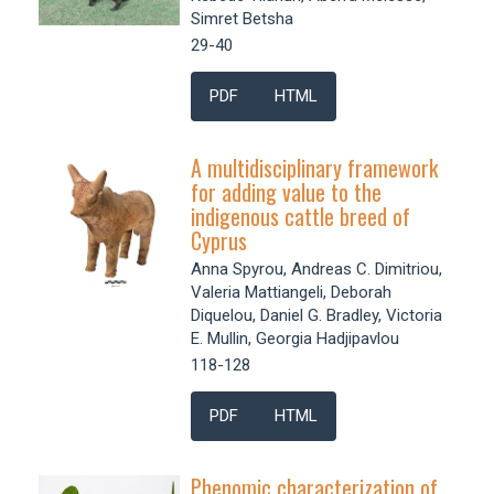
Simret Betsha
29-40
PDF
HTML
A multidisciplinary framework
for adding value to the
indigenous cattle breed of
Cyprus
Anna Spyrou, Andreas C. Dimitriou,
Valeria Mattiangeli, Deborah
Diquelou, Daniel G. Bradley, Victoria
E. Mullin, Georgia Hadjipavlou
118-128
PDF
HTML
Phenomic characterization of