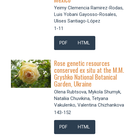
Yeimy Clemencia Ramirez-Rodas,
Luis Yobani Gayosso-Rosales,
Ulises Santiago-López
1-11
PDF
HTML
Rose genetic resources
conserved ex situ at the M.M.
Gryshko National Botanical
Garden, Ukraine
Olena Rubtsova, Mykola Shumyk,
Nataliia Chuvikina, Tetyana
Vakulenko, Valentina Chizhankova
143-152
PDF
HTML