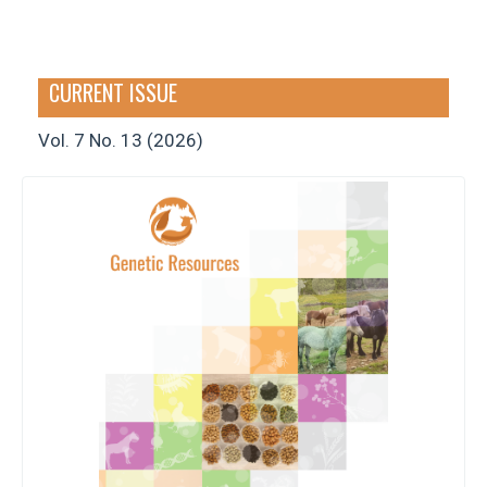
CURRENT ISSUE
Vol. 7 No. 13 (2026)