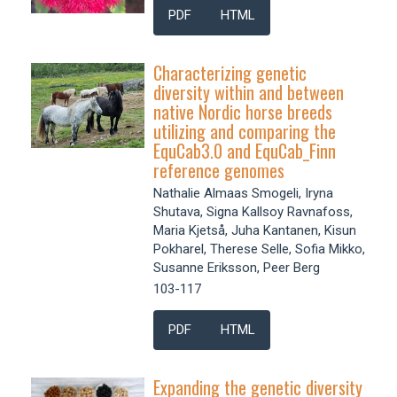
PDF
HTML
Characterizing genetic
diversity within and between
native Nordic horse breeds
utilizing and comparing the
EquCab3.0 and EquCab_Finn
reference genomes
Nathalie Almaas Smogeli, Iryna
Shutava, Signa Kallsoy Ravnafoss,
Maria Kjetså, Juha Kantanen, Kisun
Pokharel, Therese Selle, Sofia Mikko,
Susanne Eriksson, Peer Berg
103-117
PDF
HTML
Expanding the genetic diversity