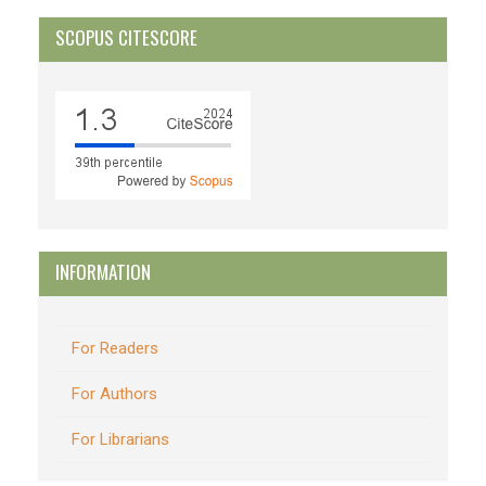
SCOPUS CITESCORE
INFORMATION
For Readers
For Authors
For Librarians