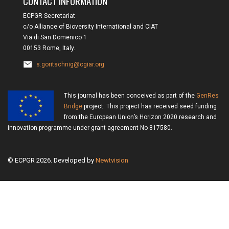
CONTACT INFORMATION
ECPGR Secretariat
c/o Alliance of Bioversity International and CIAT
Via di San Domenico 1
00153 Rome, Italy.
s.goritschnig@cgiar.org
This journal has been conceived as part of the
GenRes
Bridge
project. This project has received seed funding
from the European Union’s Horizon 2020 research and
innovation programme under grant agreement No 817580.
© ECPGR 2026. Developed by
Newtvision