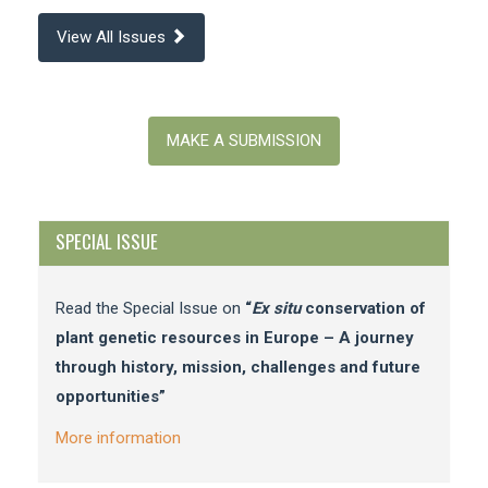
View All Issues
Make
a
MAKE A SUBMISSION
Submission
SPECIAL ISSUE
Read the Special Issue on
“
Ex situ
conservation of
plant genetic resources in Europe – A journey
through history, mission, challenges and future
opportunities”
More information