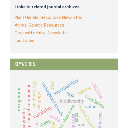
Links to related journal archives:
Plant Genetic Resources Newsletter
Animal Genetic Resources
Crop wild relative Newsletter
Landraces
KEYWORDS
sustainability
methodology
endangered breeds
checklist
rice
marine
principal component
recognition
teak
sds-page
correlation
biodiversity
east shoa zone
animal health
value
variability
tectona grandis
cucurbitaceae
gesha
snps
ovis aries
sheep
rapd
ghana