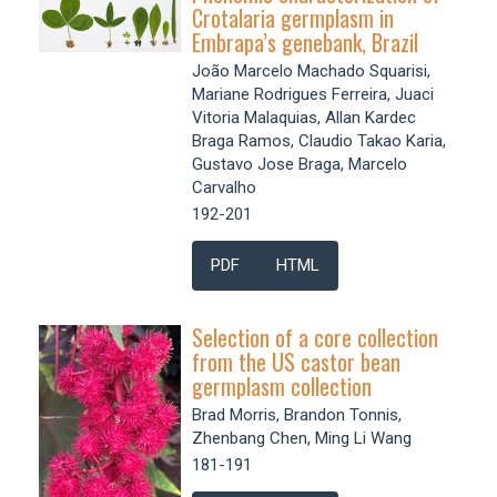
Crotalaria germplasm in
Embrapa’s genebank, Brazil
João Marcelo Machado Squarisi,
Mariane Rodrigues Ferreira, Juaci
Vitoria Malaquias, Allan Kardec
Braga Ramos, Claudio Takao Karia,
Gustavo Jose Braga, Marcelo
Carvalho
192-201
PDF
HTML
Selection of a core collection
from the US castor bean
germplasm collection
Brad Morris, Brandon Tonnis,
Zhenbang Chen, Ming Li Wang
181-191