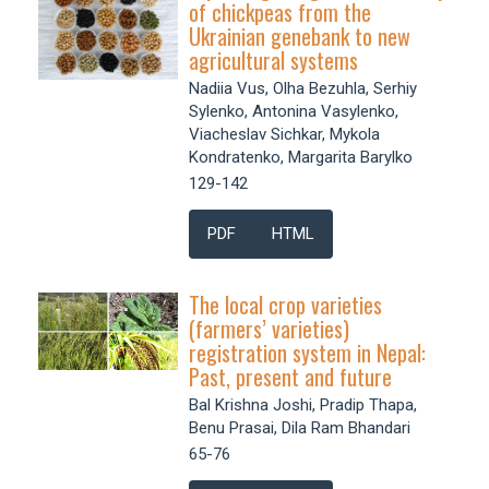
of chickpeas from the
Ukrainian genebank to new
agricultural systems
Nadiia Vus, Olha Bezuhla, Serhiy
Sylenko, Antonina Vasylenko,
Viacheslav Sichkar, Mykola
Kondratenko, Margarita Barylko
129-142
PDF
HTML
The local crop varieties
(farmers’ varieties)
registration system in Nepal:
Past, present and future
Bal Krishna Joshi, Pradip Thapa,
Benu Prasai, Dila Ram Bhandari
65-76