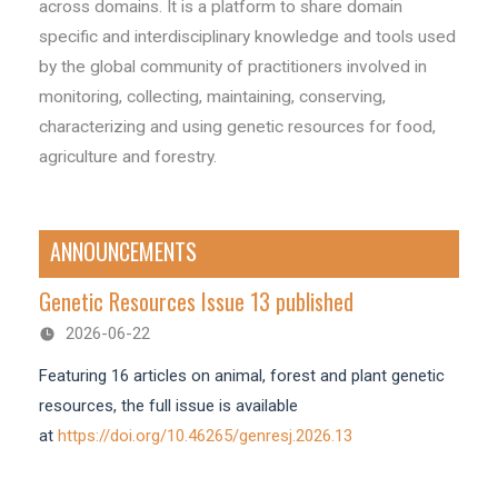
across domains. It is a platform to share domain
specific and interdisciplinary knowledge and tools used
by the global community of practitioners involved in
monitoring, collecting, maintaining, conserving,
characterizing and using genetic resources for food,
agriculture and forestry.
ANNOUNCEMENTS
Genetic Resources Issue 13 published
2026-06-22
Featuring 16 articles on animal, forest and plant genetic
resources, the full issue is available
at
https://doi.org/10.46265/genresj.2026.13