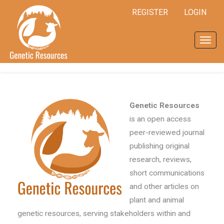
Quick
REGISTER
LOGIN
jump
to
page
Toggl
content
navig
Main
Navigation
Main
Content
Sidebar
Genetic Resources
is an open access
peer-reviewed journal
publishing original
research, reviews,
short communications
and other articles on
plant and animal
genetic resources, serving stakeholders within and