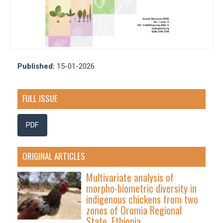
Published:
15-01-2026
FULL ISSUE
PDF
ORIGINAL ARTICLES
Multivariate analysis of
morpho-biometric diversity in
indigenous chickens from two
zones of Oromia Regional
State, Ethiopia