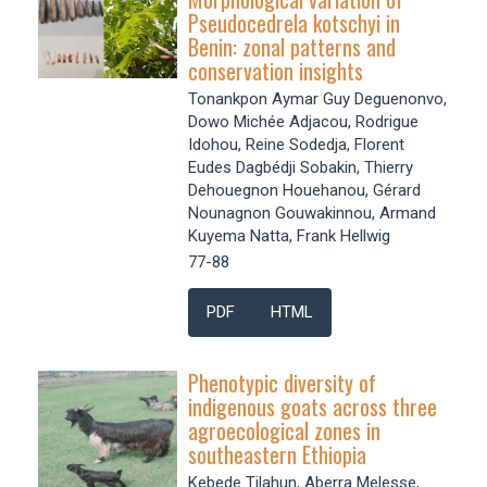
Pseudocedrela kotschyi in
Benin: zonal patterns and
conservation insights
Tonankpon Aymar Guy Deguenonvo,
Dowo Michée Adjacou, Rodrigue
Idohou, Reine Sodedja, Florent
Eudes Dagbédji Sobakin, Thierry
Dehouegnon Houehanou, Gérard
Nounagnon Gouwakinnou, Armand
Kuyema Natta, Frank Hellwig
77-88
PDF
HTML
Phenotypic diversity of
indigenous goats across three
agroecological zones in
southeastern Ethiopia
Kebede Tilahun, Aberra Melesse,