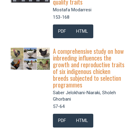
quality traits
Mostafa Modarresi
153-168
PDF
HTML
A comprehensive study on how
inbreeding influences the
growth and reproductive traits
of six indigenous chicken
breeds subjected to selection
programmes
Saber Jelokhani-Niaraki, Sholeh
Ghorbani
57-64
PDF
HTML