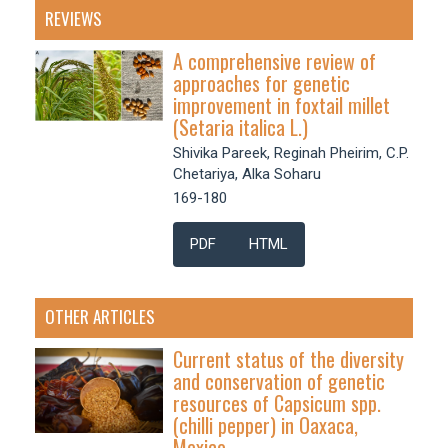
REVIEWS
A comprehensive review of
approaches for genetic
improvement in foxtail millet
(Setaria italica L.)
Shivika Pareek, Reginah Pheirim, C.P.
Chetariya, Alka Soharu
169-180
PDF
HTML
OTHER ARTICLES
Current status of the diversity
and conservation of genetic
resources of Capsicum spp.
(chilli pepper) in Oaxaca,
Mexico