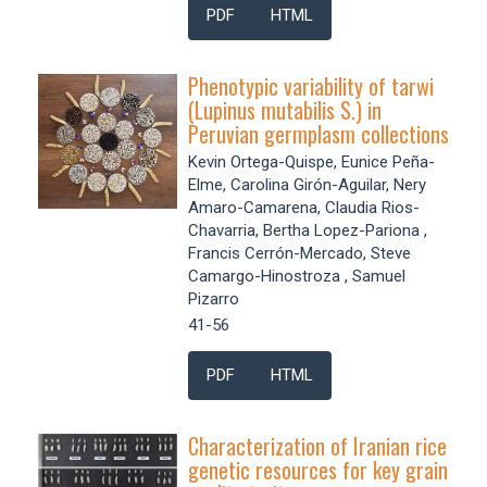
PDF
HTML
Phenotypic variability of tarwi
(Lupinus mutabilis S.) in
Peruvian germplasm collections
Kevin Ortega-Quispe, Eunice Peña-
Elme, Carolina Girón-Aguilar, Nery
Amaro-Camarena, Claudia Rios-
Chavarria, Bertha Lopez-Pariona ,
Francis Cerrón-Mercado, Steve
Camargo-Hinostroza , Samuel
Pizarro
41-56
PDF
HTML
Characterization of Iranian rice
genetic resources for key grain