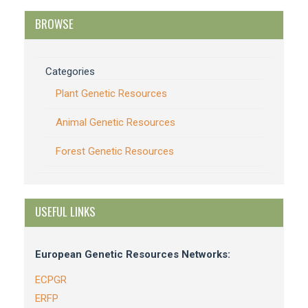
BROWSE
Categories
Plant Genetic Resources
Animal Genetic Resources
Forest Genetic Resources
USEFUL LINKS
European Genetic Resources Networks:
ECPGR
ERFP