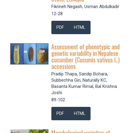
Fikrineh Negash, Usman Abdulkadir
12-28
PDF
HTML
Assessment of phenotypic and
genetic variability in Nepalese
cucumber (Cucumis sativus L.)
accessions
Pradip Thapa, Sandip Bohara,
Subbechha Giri, Naturally KC,
Basanta Kumar Rimal, Bal Krishna
Joshi
89-102
PDF
HTML
Morphological variation of