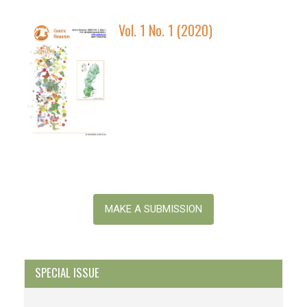
Vol. 1 No. 1 (2020)
Make
a
MAKE A SUBMISSION
Submission
SPECIAL ISSUE