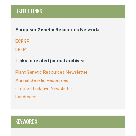
USEFUL LINKS
European Genetic Resources Networks:
ECPGR
ERFP
Links to related journal archives:
Plant Genetic Resources Newsletter
Animal Genetic Resources
Crop wild relative Newsletter
Landraces
KEYWORDS