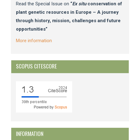
Read the Special Issue on
“
Ex situ
conservation of
plant genetic resources in Europe – A journey
through history, mission, challenges and future
opportunities”
More information
SCOPUS CITESCORE
INFORMATION