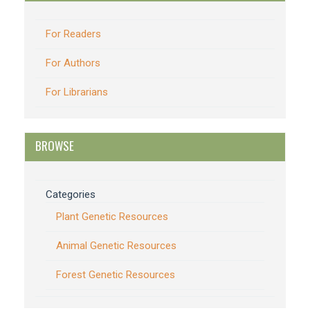
For Readers
For Authors
For Librarians
BROWSE
Categories
Plant Genetic Resources
Animal Genetic Resources
Forest Genetic Resources