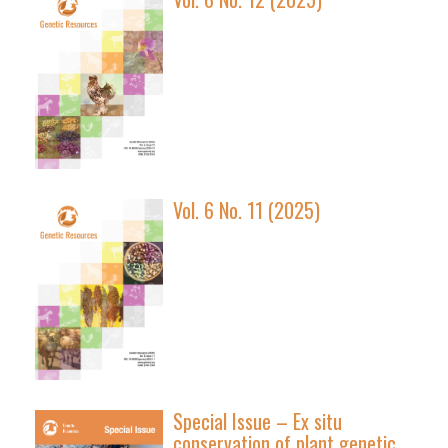
Vol. 6 No. 11 (2025)
Special Issue – Ex situ
conservation of plant genetic