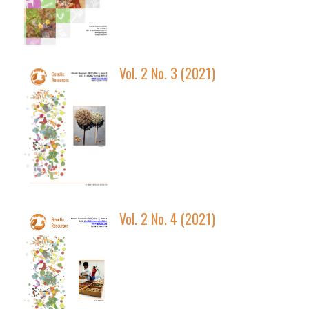
Vol. 2 No. 3 (2021)
Vol. 2 No. 4 (2021)