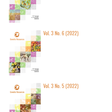
Vol. 3 No. 6 (2022)
Vol. 3 No. 5 (2022)