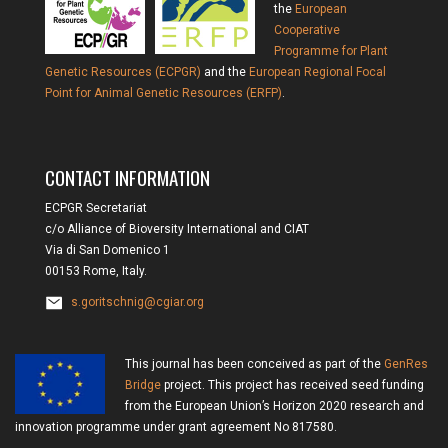
the
European
Cooperative
Programme for Plant
Genetic Resources (ECPGR)
and the
European Regional Focal
Point for Animal Genetic Resources (ERFP)
.
CONTACT INFORMATION
ECPGR Secretariat
c/o Alliance of Bioversity International and CIAT
Via di San Domenico 1
00153 Rome, Italy.
s.goritschnig@cgiar.org
This journal has been conceived as part of the
GenRes
Bridge
project. This project has received seed funding
from the European Union’s Horizon 2020 research and
innovation programme under grant agreement No 817580.