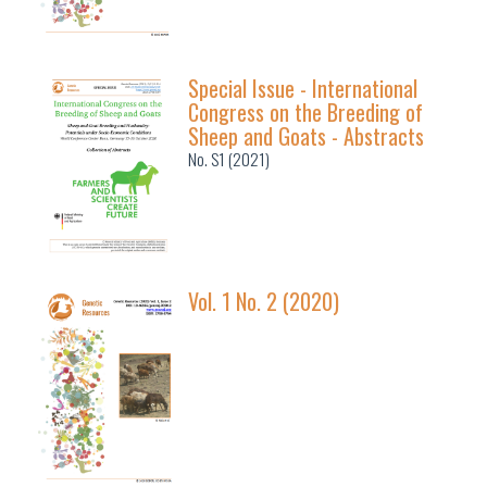
Special Issue - International
Congress on the Breeding of
Sheep and Goats - Abstracts
No. S1 (2021)
Vol. 1 No. 2 (2020)