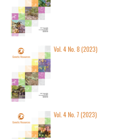
Vol. 4 No. 8 (2023)
Vol. 4 No. 7 (2023)