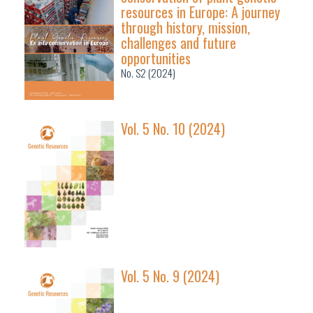
resources in Europe: A journey
through history, mission,
challenges and future
opportunities
No. S2 (2024)
Vol. 5 No. 10 (2024)
Vol. 5 No. 9 (2024)