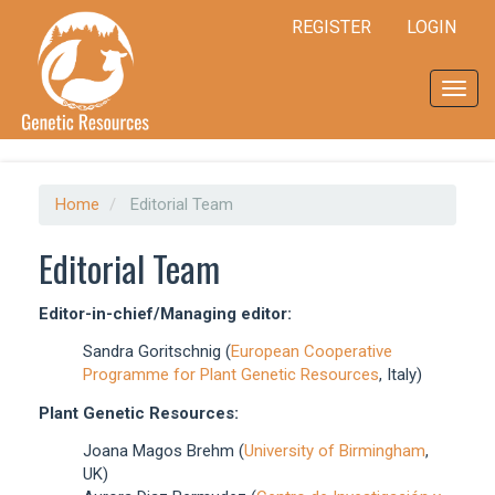
Quick
REGISTER
LOGIN
jump
to
page
Toggl
content
navig
Main
Navigation
Main
Content
Home
Editorial Team
Sidebar
Editorial Team
Editor-in-chief/Managing editor:
Sandra Goritschnig (
European Cooperative
Programme for Plant Genetic Resources
, Italy)
Plant Genetic Resources:
Joana Magos Brehm (
University of Birmingham
,
UK)