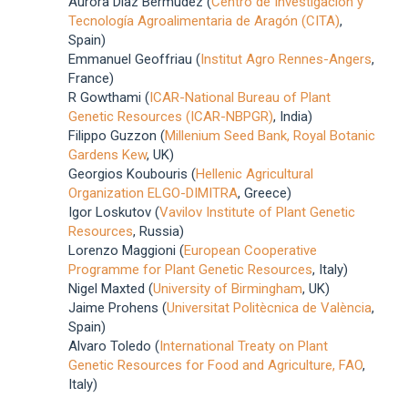
Aurora Diaz Bermudez (
Centro de Investigación y
Tecnología Agroalimentaria de Aragón (CITA)
,
Spain)
Emmanuel Geoffriau (
Institut Agro Rennes-Angers
,
France)
R Gowthami (
ICAR-National Bureau of Plant
Genetic Resources (ICAR-NBPGR)
, India)
Filippo Guzzon (
Millenium Seed Bank, Royal Botanic
Gardens Kew
, UK)
Georgios Koubouris (
Hellenic Agricultural
Organization ELGO-DIMITRA
, Greece)
Igor Loskutov (
Vavilov Institute of Plant Genetic
Resources
, Russia)
Lorenzo Maggioni (
European Cooperative
Programme for Plant Genetic Resources
, Italy)
Nigel Maxted (
University of Birmingham
, UK)
Jaime Prohens (
Universitat Politècnica de València
,
Spain)
Alvaro Toledo (
International Treaty on Plant
Genetic Resources for Food and Agriculture, FAO
,
Italy)