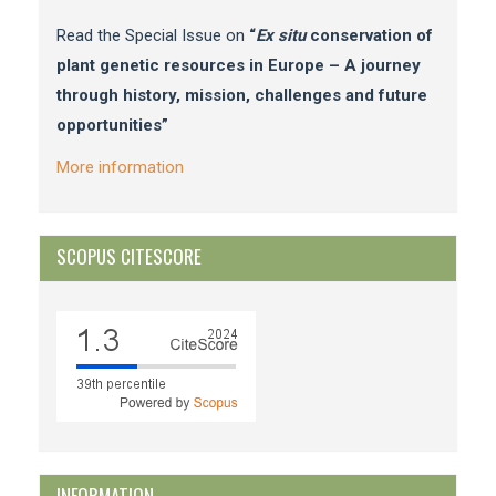
Read the Special Issue on
“
Ex situ
conservation of
plant genetic resources in Europe – A journey
through history, mission, challenges and future
opportunities”
More information
SCOPUS CITESCORE
INFORMATION