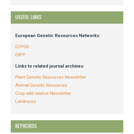
USEFUL LINKS
European Genetic Resources Networks:
ECPGR
ERFP
Links to related journal archives:
Plant Genetic Resources Newsletter
Animal Genetic Resources
Crop wild relative Newsletter
Landraces
KEYWORDS