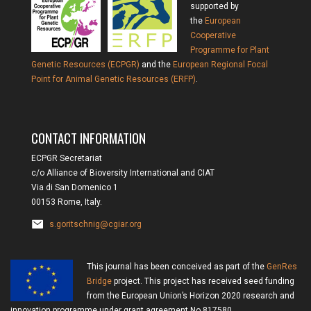
supported by
the
European
Cooperative
Programme for Plant
Genetic Resources (ECPGR)
and the
European Regional Focal
Point for Animal Genetic Resources (ERFP)
.
CONTACT INFORMATION
ECPGR Secretariat
c/o Alliance of Bioversity International and CIAT
Via di San Domenico 1
00153 Rome, Italy.
s.goritschnig@cgiar.org
This journal has been conceived as part of the
GenRes
Bridge
project. This project has received seed funding
from the European Union’s Horizon 2020 research and
innovation programme under grant agreement No 817580.