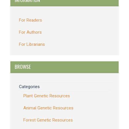
For Readers
For Authors
For Librarians
BROWSE
Categories
Plant Genetic Resources
Animal Genetic Resources
Forest Genetic Resources