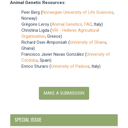
Animal Genetic Resources:
Peer Berg (
Norwegian University of Life Sciences
,
Norway)
Grégoire Leroy (
Animal Genetics, FAO
, Italy)
Christina Ligda (
VRI - Hellenic Agricultural
Organisation
, Greece)
Richard Osei-Amponsah (
University of Ghana
,
Ghana)
Francisco Javier Navas González (
University of
Córdoba
, Spain)
Enrico Sturaro (
University of Padova
, Italy)
Make
a
MAKE A SUBMISSION
Submission
SPECIAL ISSUE