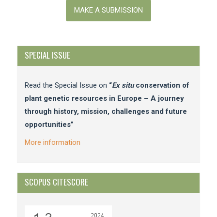
Make
a
MAKE A SUBMISSION
Submission
SPECIAL ISSUE
Read the Special Issue on
“
Ex situ
conservation of
plant genetic resources in Europe – A journey
through history, mission, challenges and future
opportunities”
More information
SCOPUS CITESCORE