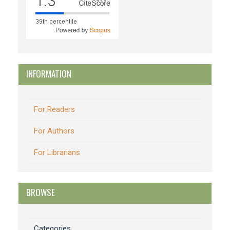
INFORMATION
For Readers
For Authors
For Librarians
BROWSE
Categories