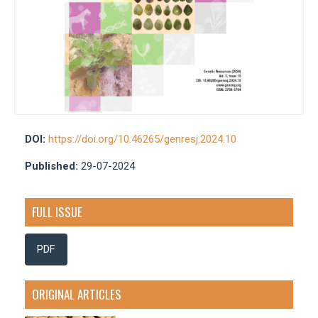
DOI:
https://doi.org/10.46265/genresj.2024.10
Published:
29-07-2024
FULL ISSUE
PDF
ORIGINAL ARTICLES