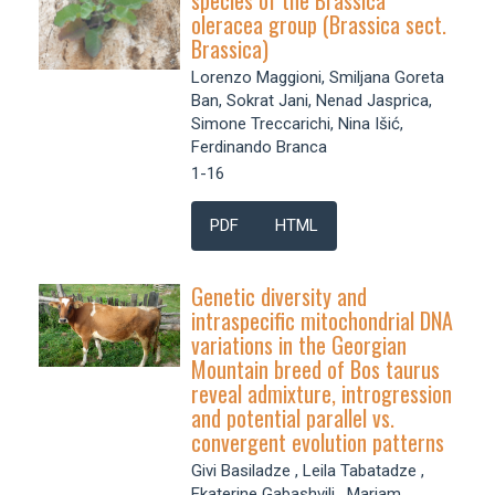
species of the Brassica
oleracea group (Brassica sect.
Brassica)
Lorenzo Maggioni, Smiljana Goreta
Ban, Sokrat Jani, Nenad Jasprica,
Simone Treccarichi, Nina Išić,
Ferdinando Branca
1-16
PDF
HTML
Genetic diversity and
intraspecific mitochondrial DNA
variations in the Georgian
Mountain breed of Bos taurus
reveal admixture, introgression
and potential parallel vs.
convergent evolution patterns
Givi Basiladze , Leila Tabatadze ,
Ekaterine Gabashvili , Mariam