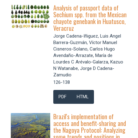
Analysis of passport data of
Sechium spp. from the Mexican
chayote genebank in Huatusco,
Veracruz
Jorge Cadena-Iñiguez, Luis Angel
Barrera­-Guzmán, Víctor Manuel
Cisneros-Solano, Carlos Hugo
Avendaño-Arrazate, María de
Lourdes C Arévalo-Galarza, Kazuo
N Watanabe, Jorge D Cadena-
Zamudio
126-138
PDF
HTML
Brazil's implementation of
access and benefit-sharing and
the Nagoya Protocol: Analyzing
some trends and positions in