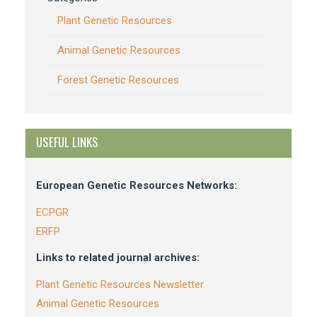
Plant Genetic Resources
Animal Genetic Resources
Forest Genetic Resources
USEFUL LINKS
European Genetic Resources Networks:
ECPGR
ERFP
Links to related journal archives:
Plant Genetic Resources Newsletter
Animal Genetic Resources