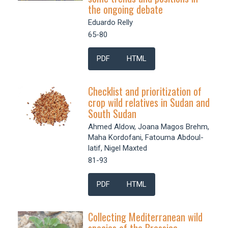
the ongoing debate
Eduardo Relly
65-80
PDF
HTML
Checklist and prioritization of
crop wild relatives in Sudan and
South Sudan
Ahmed Aldow, Joana Magos Brehm,
Maha Kordofani, Fatouma Abdoul-
latif, Nigel Maxted
81-93
PDF
HTML
Collecting Mediterranean wild