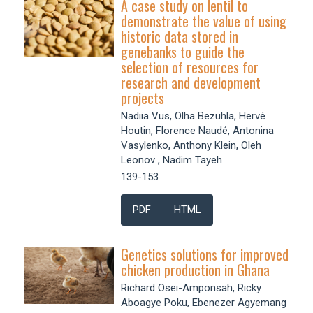
A case study on lentil to
demonstrate the value of using
historic data stored in
genebanks to guide the
selection of resources for
research and development
projects
Nadiia Vus, Olha Bezuhla, Hervé
Houtin, Florence Naudé, Antonina
Vasylenko, Anthony Klein, Oleh
Leonov , Nadim Tayeh
139-153
PDF
HTML
Genetics solutions for improved
chicken production in Ghana
Richard Osei-Amponsah, Ricky
Aboagye Poku, Ebenezer Agyemang