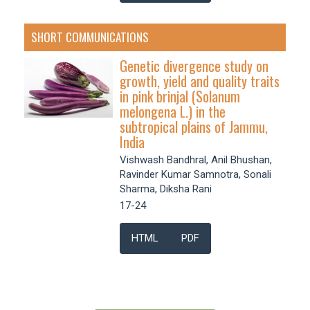
SHORT COMMUNICATIONS
Genetic divergence study on
growth, yield and quality traits
in pink brinjal (Solanum
melongena L.) in the
subtropical plains of Jammu,
India
Vishwash Bandhral, Anil Bhushan,
Ravinder Kumar Samnotra, Sonali
Sharma, Diksha Rani
17-24
HTML
PDF