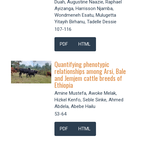
Duah, Augustine Naazie, Raphael
Ayizanga, Harrisson Njamba,
Wondmeneh Esatu, Mulugetta
Yitayih Birhanu, Tadelle Dessie
107-116
PDF
HTML
Quantifying phenotypic
relationships among Arsi, Bale
and Jemjem cattle breeds of
Ethiopia
Amine Mustefa, Awoke Melak,
Hizkel Kenfo, Seble Sinke, Ahmed
Abdela, Abebe Hailu
53-64
PDF
HTML