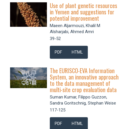
Use of plant genetic resources
in Yemen and suggestions for
potential improvement
Maeen Aljarmouzi, Khalil M
Alsharjabi, Ahmed Amri
39-52
PDF
HTML
The EURISCO-EVA Information
System, an innovative approach
to the data management of
multi-site crop evaluation data
Suman Kumar, Filippo Guzzon,
Sandra Goritschnig, Stephan Weise
117-125
PDF
HTML