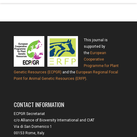
This journal is
supported by
the
European
Cooperative
Programme for Plant
Genetic Resources (ECPGR)
and the
European Regional Focal
Point for Animal Genetic Resources (ERFP)
.
CONTACT INFORMATION
ECPGR Secretariat
c/o Alliance of Bioversity International and CIAT
Via di San Domenico 1
00153 Rome, Italy.