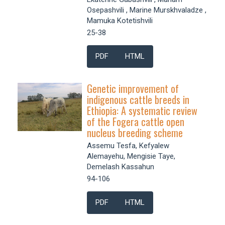
Osepashvili , Marine Murskhvaladze ,
Mamuka Kotetishvili
25-38
PDF
HTML
Genetic improvement of
indigenous cattle breeds in
Ethiopia: A systematic review
of the Fogera cattle open
nucleus breeding scheme
Assemu Tesfa, Kefyalew
Alemayehu, Mengisie Taye,
Demelash Kassahun
94-106
PDF
HTML