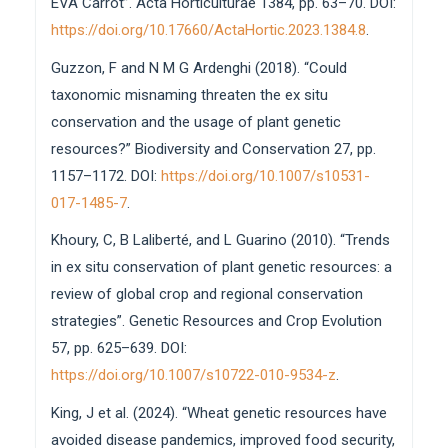
EVA Carrot”. Acta Horticulturae 1384, pp. 63–70. DOI:
https://doi.org/10.17660/ActaHortic.2023.1384.8
.
Guzzon, F and N M G Ardenghi (2018). “Could
taxonomic misnaming threaten the ex situ
conservation and the usage of plant genetic
resources?” Biodiversity and Conservation 27, pp.
1157–1172. DOI:
https://doi.org/10.1007/s10531-
017-1485-7
.
Khoury, C, B Laliberté, and L Guarino (2010). “Trends
in ex situ conservation of plant genetic resources: a
review of global crop and regional conservation
strategies”. Genetic Resources and Crop Evolution
57, pp. 625–639. DOI:
https://doi.org/10.1007/s10722-010-9534-z
.
King, J et al. (2024). “Wheat genetic resources have
avoided disease pandemics, improved food security,