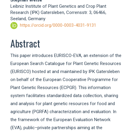
Stephan Weise
Leibniz Institute of Plant Genetics and Crop Plant
Research (IPK) Gatersleben, Corrensstr. 3, 06466,
Seeland, Germany
https://orcid.org/0000-0003-4031-9131
Abstract
This paper introduces EURISCO-EVA, an extension of the
European Search Catalogue for Plant Genetic Resources
(EURISCO) hosted at and maintained by IPK Gatersleben
on behalf of the European Cooperative Programme for
Plant Genetic Resources (ECPGR). This information
system facilitates standardized data collection, sharing
and analysis for plant genetic resources for food and
agriculture (PGRFA) characterization and evaluation. In
the framework of the European Evaluation Network
(EVA), public–private partnerships aiming at the