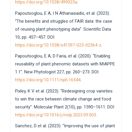
https://doi.org/10.1038/499023a
.
Papoutsoglou, E A, I N Athanasiadis, et al. (2023).
“The benefits and struggles of FAIR data: the case
of reusing plant phenotyping data”. Scientific Data
10, pp. 457–457. DOI:
https://doi.org/10.1038/s41597-023-02364-z
.
Papoutsoglou, E A, D Faria, et al. (2020). “Enabling
reusability of plant phenomic datasets with MIAPPE
1.1”. New Phytologist 227, pp. 260–273. DOI:
https://doi.org/10.1111/nph.16544
.
Pixley, K V et al. (2023). “Redesigning crop varieties
to win the race between climate change and food
security”. Molecular Plant 2(10), pp. 1590–1611. DOI:
https://doi.org/10.1016/j.molp.2023.09.003
.
Sanchez, D et al. (2023). “Improving the use of plant