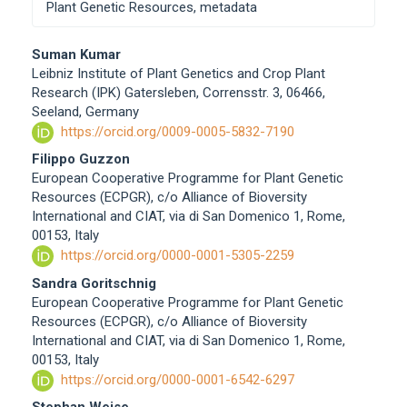
Plant Genetic Resources, metadata
Main
Suman Kumar
Leibniz Institute of Plant Genetics and Crop Plant
Article
Research (IPK) Gatersleben, Corrensstr. 3, 06466,
Content
Seeland, Germany
https://orcid.org/0009-0005-5832-7190
Filippo Guzzon
European Cooperative Programme for Plant Genetic
Resources (ECPGR), c/o Alliance of Bioversity
International and CIAT, via di San Domenico 1, Rome,
00153, Italy
https://orcid.org/0000-0001-5305-2259
Sandra Goritschnig
European Cooperative Programme for Plant Genetic
Resources (ECPGR), c/o Alliance of Bioversity
International and CIAT, via di San Domenico 1, Rome,
00153, Italy
https://orcid.org/0000-0001-6542-6297