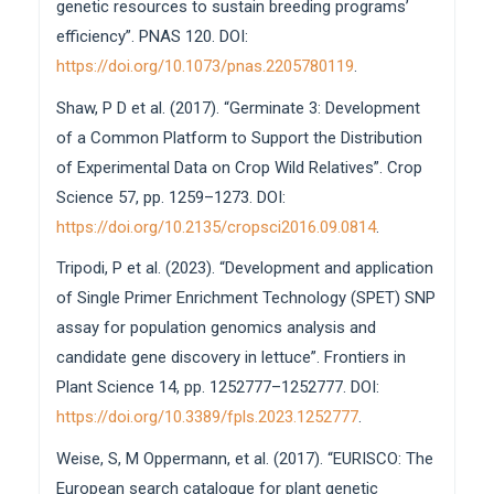
genetic resources to sustain breeding programs’
efficiency”. PNAS 120. DOI:
https://doi.org/10.1073/pnas.2205780119
.
Shaw, P D et al. (2017). “Germinate 3: Development
of a Common Platform to Support the Distribution
of Experimental Data on Crop Wild Relatives”. Crop
Science 57, pp. 1259–1273. DOI:
https://doi.org/10.2135/cropsci2016.09.0814
.
Tripodi, P et al. (2023). “Development and application
of Single Primer Enrichment Technology (SPET) SNP
assay for population genomics analysis and
candidate gene discovery in lettuce”. Frontiers in
Plant Science 14, pp. 1252777–1252777. DOI:
https://doi.org/10.3389/fpls.2023.1252777
.
Weise, S, M Oppermann, et al. (2017). “EURISCO: The
European search catalogue for plant genetic