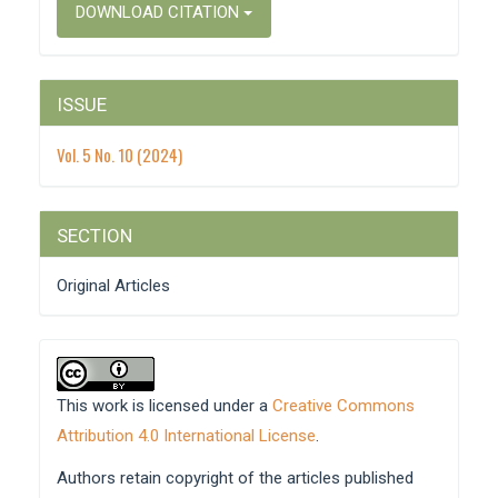
DOWNLOAD CITATION
ISSUE
Vol. 5 No. 10 (2024)
SECTION
Original Articles
This work is licensed under a
Creative Commons
Attribution 4.0 International License
.
Authors retain copyright of the articles published