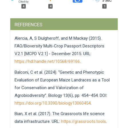
4
4
1
Ilaria Alberti, Manuela Bagatta, Andrea Del Gatto,
REFERENCES
Massimo Montanari, Daniela Pacifico, Andrea Carboni
(2025)
Alercia, A, S Diulgheroff, and M Mackay (2015).
History and future of industrial crop accessions
preserved by CREA-CI in Bologna and Rovigo, Italy.
FAO/Bioversity Multi-Crop Passport Descriptors
Genetic Resources,
162.
V.2.1 [MCPD V.2.1] - December 2015. URL:
10.46265/genresj.AUGZ3618
https://hdl.handle.net/10568/69166
.
Valerie Bergheaud, Jean-Marc Audergon, Arnaud Bellec,
Balconi, C et al. (2024). “Genetic and Phenotypic
Anne Delaunay, Jérôme Duminil, Stéphane Dussert,
Florence Esnault, Emmanuel Geoffriau, Brigitte
Evaluation of European Maize Landraces as a Tool
Gouesnard, Christophe Jenny, Alain Label , Philippe
for Conservation and Valorization of
Lashermes , Najate Maghnaoui, Cécile Marchal,
Agrobiodiversity”. Biology 13(6), pp. 454–454. DOI:
Franciane Nuissier, Nilda Paulo-de-la-Réberdiere, Aurélia
Priet, Valérie Riecau, Paule Térès, Anne-Françoise
https://doi.org/10.3390/biology13060454
.
Adam-Blondon (2025)
Bian, X et al. (2017). The Grassroots life science
Organization of plant Biological Resource Centers
for research in France: History, evolution and
data infrastructure. URL:
https://grassroots.tools
.
current status.
Genetic Resources,
78.