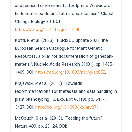
and reduced environmental footprints: A review of
historical impacts and future opportunities”. Global
Change Biology 30. DOI:
https://doi.org/10.1111/gcb.17440
.
Kotni, P et al. (2023). “EURISCO update 2023: the
European Search Catalogue for Plant Genetic
Resources, a pillar for documentation of genebank
material”. Nucleic Acids Research 51(D1), pp. 1465–
1469. DOI:
https://doi.org/10.1093/nar/gkac852
.
Krajewski, P et al. (2015). “Towards
recommendations for metadata and data handling in
plant phenotyping”. J. Exp. Bot 66(18), pp. 5417–
5427. DOI:
http://doi.org/10.1093/jxb/erv271
.
McCouch, S et al. (2013). “Feeding the future”.
Nature 499, pp. 23–24. DOI: