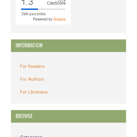
INFORMATION
For Readers
For Authors
For Librarians
BROWSE