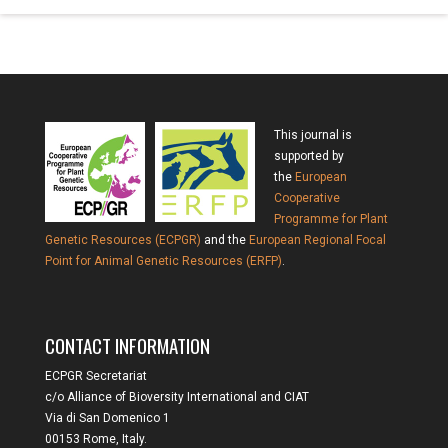
This journal is
supported by
the
European
Cooperative
Programme for Plant
Genetic Resources (ECPGR)
and the
European Regional Focal
Point for Animal Genetic Resources (ERFP)
.
CONTACT INFORMATION
ECPGR Secretariat
c/o Alliance of Bioversity International and CIAT
Via di San Domenico 1
00153 Rome, Italy.