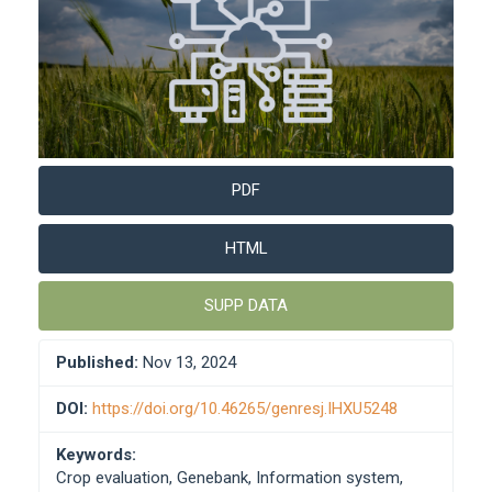
PDF
HTML
SUPP DATA
Published:
Nov 13, 2024
DOI:
https://doi.org/10.46265/genresj.IHXU5248
Keywords:
Crop evaluation, Genebank, Information system,