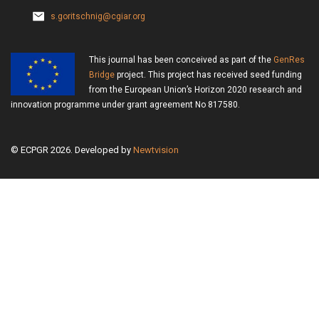
s.goritschnig@cgiar.org
This journal has been conceived as part of the
GenRes
Bridge
project. This project has received seed funding
from the European Union’s Horizon 2020 research and
innovation programme under grant agreement No 817580.
© ECPGR 2026. Developed by
Newtvision