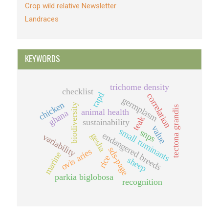
Crop wild relative Newsletter
Landraces
KEYWORDS
trichome density
checklist
rapd
correlation
germplasm
chicken
biodiversity
tectona grandis
animal health
ghana
teak
sustainability
value
small ruminants
snps
endangered breeds
gesha
variability
sds-page
ovis aries
marine
rice
sheep
parkia biglobosa
recognition