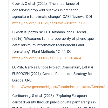
Cockel, C et al. (2022). “The importance of
10.46265/genresj.ASZO2413
conserving crop wild relatives in preparing
Matthijs Brouwer, Jens Bauernfeind, Gouripriya Davuluri,
agriculture for climate change”. CABI Reviews. DOI:
Jorge García Brizuela, Patrick König, Suman Kumar,
Matthias Lange, Stephan Weise, Erik Wijnker, Cyril
https://doi.org/10.1079/cabireviews202217031
.
Pommier, Joseph Ruff, Paul J Kersey, Pier Luigi Martelli
C´wiek-Kupczyn´sk, H, T Altmann, and D Arend
(2026)
Integrating plant phenotypic and genotypic data in
(2016). “Measures for interoperability of phenotypic
the AGENT project: a BrAPI service
data: minimum information requirements and
implementation.
Bioinformatics,
42
(5),
formatting”. Plant Methods 12, 44. DOI:
10.1093/bioinformatics/btag287
https://doi.org/10.1186/s13007-016-0144-4
.
Sandra Goritschnig, Stephan Weise, Filippo Guzzon,
Lorenzo Maggioni, Theo Van Hintum, Lise Lykke
ECPGR, GenRes Bridge Project Consortium, ERFP &
Steffensen, Nils Stein, Giovanni Giuliano (2025)
EUFORGEN (2021). Genetic Resources Strategy for
Strengthening European research cooperation on
Europe. URL:
plant genetic resources conservation and use.
https://www.genresbridge.eu/fileadmin/templates/Genres
Genetic Resources,
119.
10.46265/genresj.LUZJ7324
Goritschnig, S et al. (2023). “Exploring European
carrot diversity through public-private partnerships in