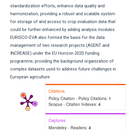
standardization efforts, enhance data quality and
harmonization, providing a robust and scalable system
for storage of and access to crop evaluation data that
could be further enhanced by adding analysis modules.
EURISCO-EVA also formed the basis for the data
management of two research projects (AGENT and
INCREASE) under the EU Horizon 2020 funding
programme, providing the background organization of
complex datasets used to address future challenges in
European agriculture.
Citations
Policy Citation - Policy Citations:
1
Scopus - Citation Indexes:
4
Captures
Mendeley - Readers:
4