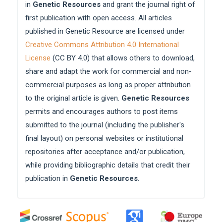
in
Genetic Resources
and grant the journal right of
first publication with open access. All articles
published in Genetic Resource are licensed under
Creative Commons Attribution 4.0 International
License
(CC BY 4.0) that allows others to download,
share and adapt the work for commercial and non-
commercial purposes as long as proper attribution
to the original article is given.
Genetic Resources
permits and encourages authors to post items
submitted to the journal (including the publisher's
final layout) on personal websites or institutional
repositories after acceptance and/or publication,
while providing bibliographic details that credit their
publication in
Genetic Resources
.