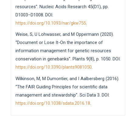
resources”. Nucleic Acids Research 45(D1), pp.
D1003–D1008. DOI:
https://doi.org/10.1093/nar/gkw755
.
Weise, S, U Lohwasser, and M Oppermann (2020).
“Document or Lose It-On the importance of
information management for genetic resources
conservation in genebanks”. Plants 9(8), p. 1050. DOI:
https://doi.org/10.3390/plants9081050
.
Wilkinson, M, M Dumontier, and I Aalbersberg (2016).
“The FAIR Guiding Principles for scientific data
management and stewardship”. Sci Data 3. DOI:
https://doi.org/10.1038/sdata.2016.18
.