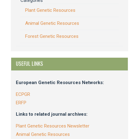
Categories
Plant Genetic Resources
Animal Genetic Resources
Forest Genetic Resources
USEFUL LINKS
European Genetic Resources Networks:
ECPGR
ERFP
Links to related journal archives:
Plant Genetic Resources Newsletter
Animal Genetic Resources