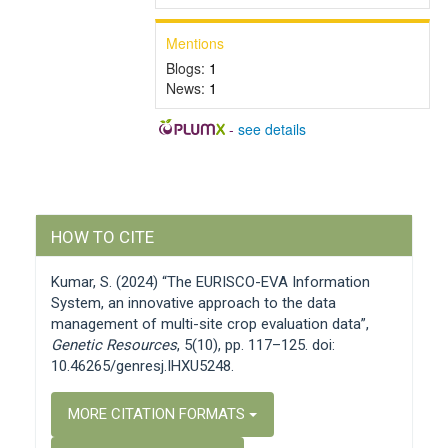
Mentions
Blogs:
1
News:
1
-
see details
Article
HOW TO CITE
Details
Kumar, S. (2024) “The EURISCO-EVA Information
System, an innovative approach to the data
management of multi-site crop evaluation data”,
Genetic Resources
, 5(10), pp. 117–125. doi:
10.46265/genresj.IHXU5248.
MORE CITATION FORMATS