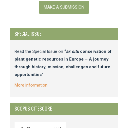
Make
a
MAKE A SUBMISSION
Submission
SPECIAL ISSUE
Read the Special Issue on
“
Ex situ
conservation of
plant genetic resources in Europe – A journey
through history, mission, challenges and future
opportunities”
More information
SCOPUS CITESCORE