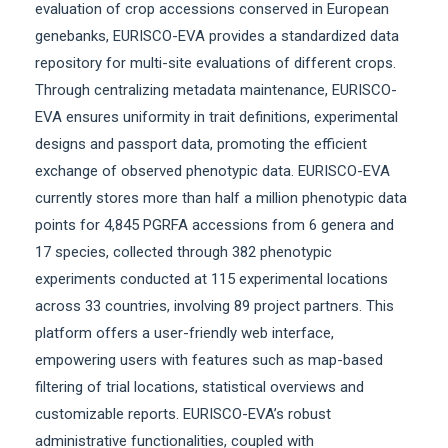
evaluation of crop accessions conserved in European
genebanks, EURISCO-EVA provides a standardized data
repository for multi-site evaluations of different crops.
Through centralizing metadata maintenance, EURISCO-
EVA ensures uniformity in trait definitions, experimental
designs and passport data, promoting the efficient
exchange of observed phenotypic data. EURISCO-EVA
currently stores more than half a million phenotypic data
points for 4,845 PGRFA accessions from 6 genera and
17 species, collected through 382 phenotypic
experiments conducted at 115 experimental locations
across 33 countries, involving 89 project partners. This
platform offers a user-friendly web interface,
empowering users with features such as map-based
filtering of trial locations, statistical overviews and
customizable reports. EURISCO-EVA’s robust
administrative functionalities, coupled with