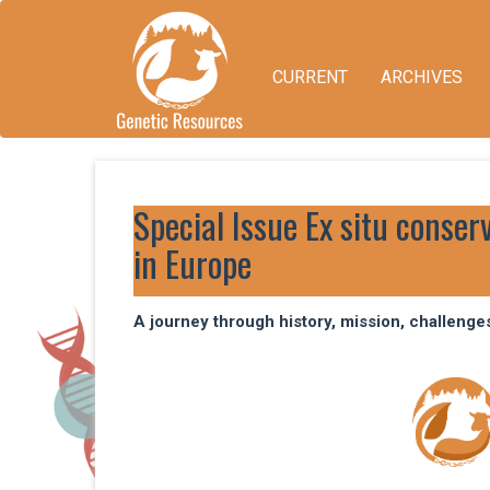
Quick
jump
to
CURRENT
ARCHIVES
page
content
Main
Navigation
Main
Content
Special Issue Ex situ conser
Sidebar
in Europe
A journey through history, mission, challenge