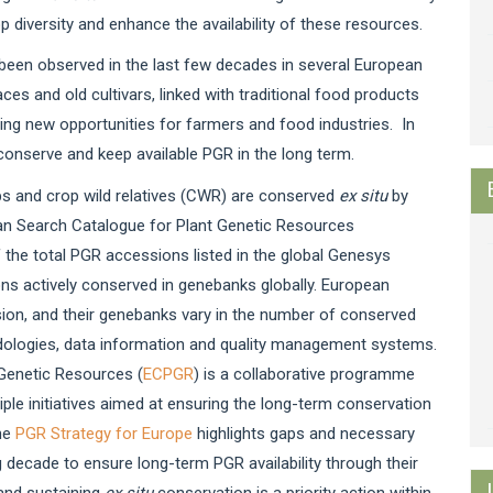
p diversity and enhance the availability of these resources.
s been observed in the last few decades in several European
ces and old cultivars, linked with traditional food products
ing new opportunities for farmers and food industries. In
 conserve and keep available PGR in the long term.
ps and crop wild relatives (CWR) are conserved
ex situ
by
pean Search Catalogue for Plant Genetic Resources
 the total PGR accessions listed in the global Genesys
ns actively conserved in genebanks globally. European
ssion, and their genebanks vary in the number of conserved
dologies, data information and quality management systems.
Genetic Resources (
ECPGR
) is a collaborative programme
e initiatives aimed at ensuring the long-term conservation
The
PGR Strategy for Europe
highlights gaps and necessary
 decade to ensure long-term PGR availability through their
and sustaining
ex situ
conservation is a priority action within