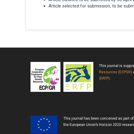
Article selected for submission, to be subm
This journal is suppo
Resources (ECPGR)
a
(ERFP)
.
This journal has been conceived as part o
the European Union’s Horizon 2020 resea