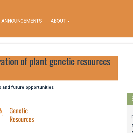
ANNOUNCEMENTS
ABOUT
vation of plant genetic resources
M
a
S
s and future opportunities