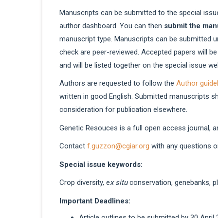
Manuscripts can be submitted to the special issue
author dashboard. You can then
submit the man
manuscript type. Manuscripts can be submitted u
check are peer-reviewed. Accepted papers will be
and will be listed together on the special issue 
Authors are requested to follow the
Author guide
written in good English. Submitted manuscripts s
consideration for publication elsewhere.
Genetic Resouces is a full open access journal, a
Contact
f.guzzon@cgiar.org
with any questions on
Special issue keywords:
Crop diversity, e
x situ
conservation, genebanks, p
Important Deadlines:
Article outlines to be submitted by 30 April 