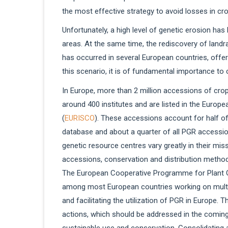
the most effective strategy to avoid losses in cro
Unfortunately, a high level of genetic erosion ha
areas. At the same time, the rediscovery of landra
has occurred in several European countries, offer
this scenario, it is of fundamental importance to
In Europe, more than 2 million accessions of cro
around 400 institutes and are listed in the Euro
(
EURISCO
). These accessions account for half of
database and about a quarter of all PGR accessio
genetic resource centres vary greatly in their mi
accessions, conservation and distribution metho
The European Cooperative Programme for Plant 
among most European countries working on multipl
and facilitating the utilization of PGR in Europe. 
actions, which should be addressed in the coming
sustainable use and conservation. Consolidating 