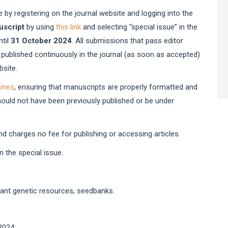
te
 by registering on the journal website and logging into the
uscript
by using
this link
and selecting “special issue” in the
ntil
31 October 2024
. All submissions that pass editor
 published continuously in the journal (as soon as accepted)
website.
lines
, ensuring that manuscripts are properly formatted and
hould not have been previously published or be under
nd charges no fee for publishing or accessing articles.
 the special issue.
lant genetic resources, seedbanks.
2024;