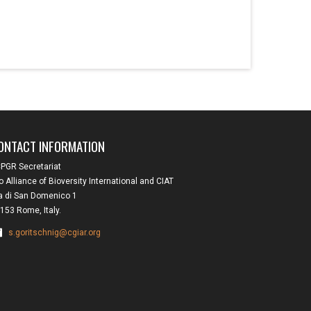
ONTACT INFORMATION
PGR Secretariat
o Alliance of Bioversity International and CIAT
a di San Domenico 1
153 Rome, Italy.
s.goritschnig@cgiar.org