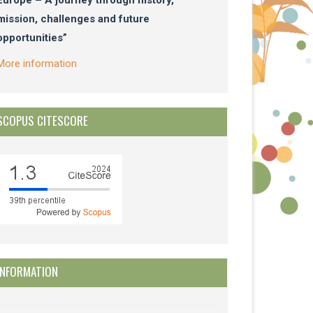
mission, challenges and future
opportunities”
More information
SCOPUS CITESCORE
INFORMATION