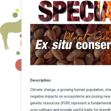
Description
Climate change, a growing human population, ch
negative impacts on ecosystems are posing new ch
genetic resources (PGR) represent a fundamental 
crop cultivars and provide useful traits for breed