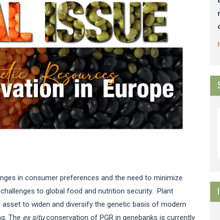
anges in consumer preferences and the need to minimize
allenges to global food and nutrition security. Plant
asset to widen and diversify the genetic basis of modern
ing. The
ex situ
conservation of PGR in genebanks is currently