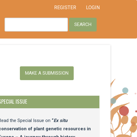
REGISTER
LOGIN
SEARCH
ake
MAKE A SUBMISSION
ubmission
SPECIAL ISSUE
Read the Special Issue on
“
Ex situ
conservation of plant genetic resources in
Europe – A journey through history,