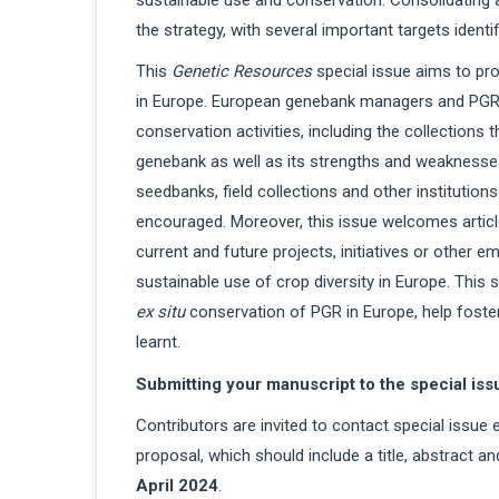
the strategy, with several important targets ident
This
Genetic Resources
special issue aims to pr
in Europe. European genebank managers and PGR sc
conservation activities, including the collections 
genebank as well as its strengths and weaknesse
seedbanks, field collections and other institutio
encouraged. Moreover, this issue welcomes artic
current and future projects, initiatives or other
sustainable use of crop diversity in Europe. This 
ex situ
conservation of PGR in Europe, help foster
learnt.
Submitting your manuscript to the special iss
Contributors are invited to contact special issue 
proposal, which should include a title, abstract a
April 2024
.