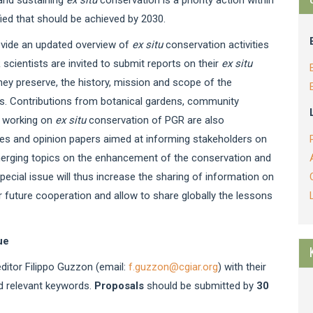
ified that should be achieved by 2030.
ovide an updated overview of
ex situ
conservation activities
ientists are invited to submit reports on their
ex situ
they preserve, the history, mission and scope of the
s. Contributions from botanical gardens, community
ns working on
ex situ
conservation of PGR are also
les and opinion papers aimed at informing stakeholders on
 emerging topics on the enhancement of the conservation and
special issue will thus increase the sharing of information on
 future cooperation and allow to share globally the lessons
ue
editor Filippo Guzzon (email:
f.guzzon@cgiar.org
) with their
nd relevant keywords.
Proposals
should be submitted by
30