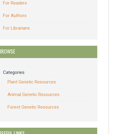
For Readers
For Authors
For Librarians
BROWSE
Categories
Plant Genetic Resources
Animal Genetic Resources
Forest Genetic Resources
USEFUL LINKS