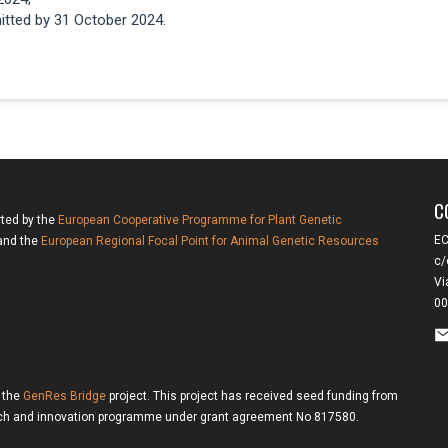
itted by 31 October 2024.
C
rted by the
European Cooperative Programme for Plant Genetic
EC
nd the
European Regional Focal Point for Animal Genetic Resources
c/
Vi
00
f the
GenRes Bridge
project. This project has received seed funding from
rch and innovation programme under grant agreement No 817580.