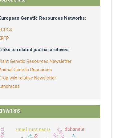
European Genetic Resources Networks:
ECPGR
ERFP
Links to related journal archives:
Plant Genetic Resources Newsletter
Animal Genetic Resources
Crop wild relative Newsletter
Landraces
KEYWORDS
dahanala
sds-page
small ruminants