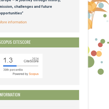
mission, challenges and future
opportunities”
More information
SCOPUS CITESCORE
INFORMATION