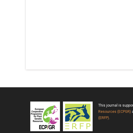
This journal is suppo
Resources (ECPGR)
a
(ERFP)
.