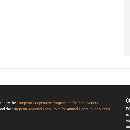
C
rted by the
European Cooperative Programme for Plant Genetic
EC
nd the
European Regional Focal Point for Animal Genetic Resources
c/
Vi
00