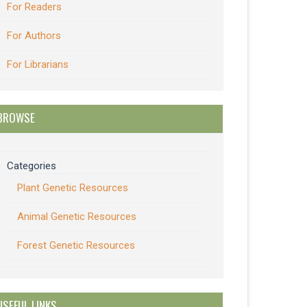
For Readers
For Authors
For Librarians
BROWSE
Categories
Plant Genetic Resources
Animal Genetic Resources
Forest Genetic Resources
USEFUL LINKS