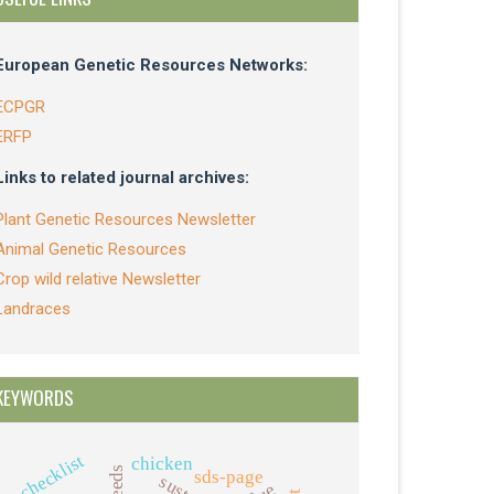
European Genetic Resources Networks:
ECPGR
ERFP
Links to related journal archives:
Plant Genetic Resources Newsletter
Animal Genetic Resources
Crop wild relative Newsletter
Landraces
KEYWORDS
checklist
chicken
sds-page