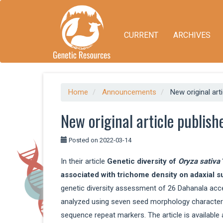
Quick
jump
to
CURRENT
ARCHIVES
page
content
Main
Navigation
Main
Content
Home
Announcements
New original art
Sidebar
New original article publish
Posted on 2022-03-14
In their article
Genetic diversity of
Oryza sativa
associated with trichome density on adaxial s
genetic diversity assessment of 26 Dahanala acc
analyzed using seven seed morphology characters
sequence repeat markers. The article is available 