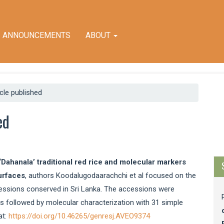
ANNOUNCEMENTS
ABOUT
icle published
M
ed
a
S
‘Dahanala’ traditional red rice and molecular markers
urfaces
, authors Koodalugodaarachchi et al focused on the
essions conserved in Sri Lanka. The accessions were
 followed by molecular characterization with 31 simple
at:
https://doi.org/10.46265/genresj.AVEO9374