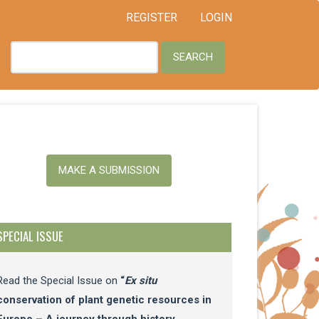
REGISTER
LOGIN
SEARCH
ake
MAKE A SUBMISSION
ubmission
SPECIAL ISSUE
Read the Special Issue on
“
Ex situ
conservation of plant genetic resources in
Europe – A journey through history,