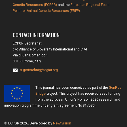
Genetic Resources (ECPGR)
and the
European Regional Focal
Point for Animal Genetic Resources (ERFP)
.
CONTACT INFORMATION
ECPGR Secretariat
c/o Alliance of Bioversity International and CIAT
Via di San Domenico 1
00153 Rome, Italy.
s.goritschnig@cgiar.org
This journal has been conceived as part of the
GenRes
Bridge
project. This project has received seed funding
from the European Union’s Horizon 2020 research and
innovation programme under grant agreement No 817580.
© ECPGR 2026. Developed by
Newtvision