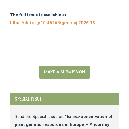
The full issue is available at
https://doi.org/10.46265/genresj.2026.13
Make
a
MAKE A SUBMISSION
Submission
SPECIAL ISSUE
Read the Special Issue on
“
Ex situ
conservation of
plant genetic resources in Europe – A journey