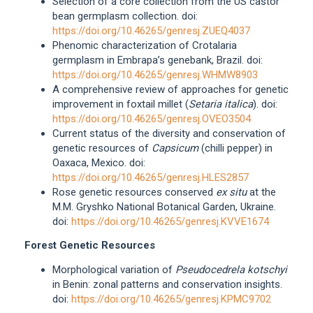
Selection of a core collection from the US castor
bean germplasm collection. doi:
https://doi.org/10.46265/genresj.ZUEQ4037
Phenomic characterization of Crotalaria
germplasm in Embrapa’s genebank, Brazil. doi:
https://doi.org/10.46265/genresj.WHMW8903
A comprehensive review of approaches for genetic
improvement in foxtail millet (
Setaria italica
). doi:
https://doi.org/10.46265/genresj.OVEO3504
Current status of the diversity and conservation of
genetic resources of
Capsicum
(chilli pepper) in
Oaxaca, Mexico. doi:
https://doi.org/10.46265/genresj.HLES2857
Rose genetic resources conserved
ex situ
at the
M.M. Gryshko National Botanical Garden, Ukraine.
doi:
https://doi.org/10.46265/genresj.KVVE1674
Forest Genetic Resources
Morphological variation of
Pseudocedrela kotschyi
in Benin: zonal patterns and conservation insights.
doi:
https://doi.org/10.46265/genresj.KPMC9702