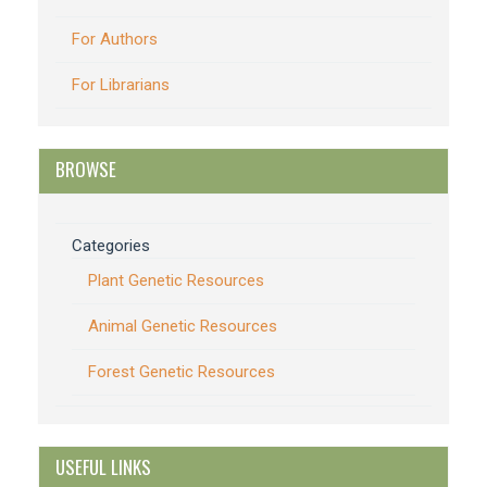
For Authors
For Librarians
BROWSE
Categories
Plant Genetic Resources
Animal Genetic Resources
Forest Genetic Resources
USEFUL LINKS