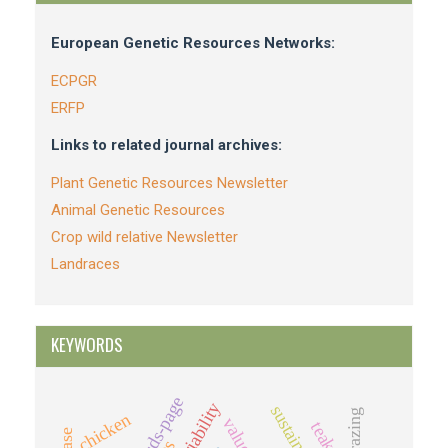
European Genetic Resources Networks:
ECPGR
ERFP
Links to related journal archives:
Plant Genetic Resources Newsletter
Animal Genetic Resources
Crop wild relative Newsletter
Landraces
KEYWORDS
sds-page
variability
grazing
chicken
value