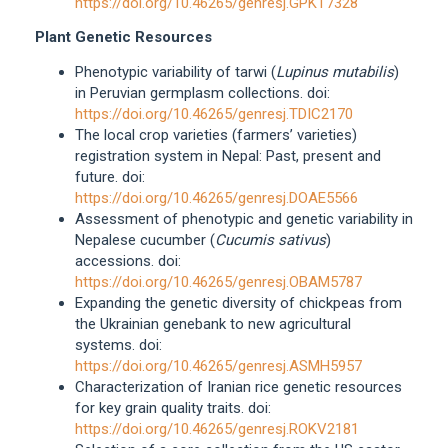
https://doi.org/10.46265/genresj.GPKT7328
Plant Genetic Resources
Phenotypic variability of tarwi (
Lupinus mutabilis
)
in Peruvian germplasm collections. doi:
https://doi.org/10.46265/genresj.TDIC2170
The local crop varieties (farmers’ varieties)
registration system in Nepal: Past, present and
future. doi:
https://doi.org/10.46265/genresj.DOAE5566
Assessment of phenotypic and genetic variability in
Nepalese cucumber (
Cucumis sativus
)
accessions. doi:
https://doi.org/10.46265/genresj.OBAM5787
Expanding the genetic diversity of chickpeas from
the Ukrainian genebank to new agricultural
systems. doi:
https://doi.org/10.46265/genresj.ASMH5957
Characterization of Iranian rice genetic resources
for key grain quality traits. doi:
https://doi.org/10.46265/genresj.ROKV2181