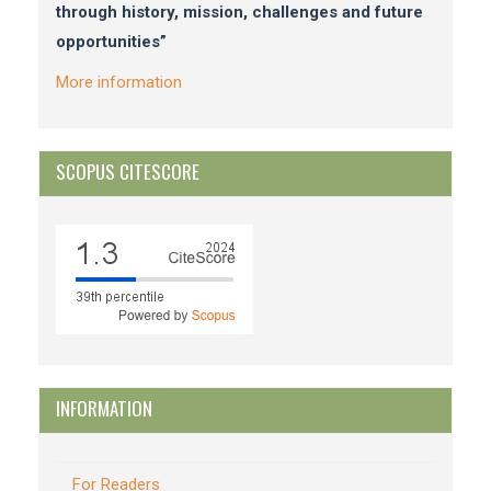
through history, mission, challenges and future
opportunities”
More information
SCOPUS CITESCORE
INFORMATION
For Readers