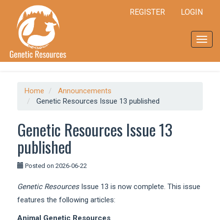
Quick
REGISTER
LOGIN
jump
to
page
Toggl
content
navig
Main
Navigation
Main
Content
Home
Announcements
Sidebar
Genetic Resources Issue 13 published
Genetic Resources Issue 13
published
Posted on 2026-06-22
Genetic Resources
Issue 13 is now complete. This issue
features the following articles:
Animal Genetic Resources