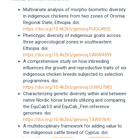
Multivariate analysis of morpho-biometric diversity
in indigenous chickens from two zones of Oromia
Regional State, Ethiopia. doi:
https://doi.org/10.46265/genresj.PUGG4952
Phenotypic diversity of indigenous goats across
three agroecological zones in southeastern
Ethiopia. doi:
https://doi.org/10.46265/genresj.SARW4599
A comprehensive study on how inbreeding
influences the growth and reproductive traits of six
indigenous chicken breeds subjected to selection
programmes. doi:
https://doi.org/10.46265/genresj.GUWQ7085
Characterizing genetic diversity within and between
native Nordic horse breeds utilizing and comparing
the EquCab3.0 and EquCab_Finn reference
genomes. doi:
https://doi.org/10.46265/genresj.TXWX7641
A multidisciplinary framework for adding value to
the indigenous cattle breed of Cyprus. doi: