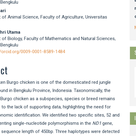
 Bengkulu
ari
of Animal Science, Faculty of Agriculture, Universitas
hri Utama
of Biology, Faculty of Mathematics and Natural Sciences,
 Bengkulu
//orcid.org/0009-0001-8589-1484
act
en Burgo chicken is one of the domesticated red jungle
und in Bengkulu Province, Indonesia. Taxonomically, the
 Burgo chicken as a subspecies, species or breed remains
 to the lack of supporting data, highlighting the need for
onomic identification. We identified two specific sites, 52 and
enting single-nucleotide polymorphisms in the
ND1
gene,
e sequence length of 450bp. Three haplotypes were detected