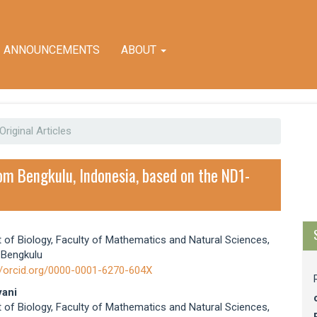
ANNOUNCEMENTS
ABOUT
Original Articles
M
a
rom Bengkulu, Indonesia, based on the ND1-
S
of Biology, Faculty of Mathematics and Natural Sciences,
e
 Bengkulu
nt
//orcid.org/0000-0001-6270-604X
ani
of Biology, Faculty of Mathematics and Natural Sciences,