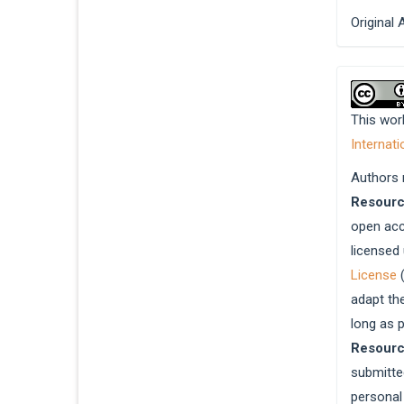
Original 
This wor
Internati
Authors r
Resour
open acc
licensed
License
(
adapt th
long as p
Resour
submitted
personal 