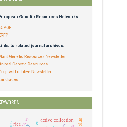
European Genetic Resources Networks:
ECPGR
ERFP
Links to related journal archives:
Plant Genetic Resources Newsletter
Animal Genetic Resources
Crop wild relative Newsletter
Landraces
KEYWORDS
active collection
rice