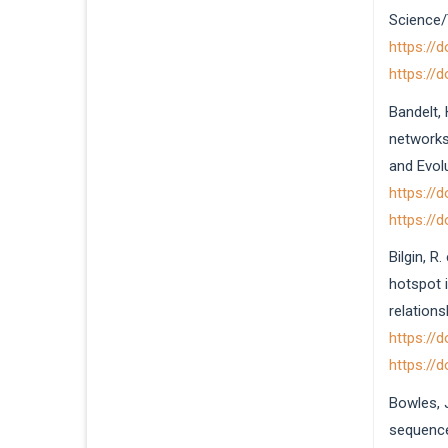
Science/T
https://
https://
Bandelt, 
networks 
and Evolu
https://
https://
Bilgin, R
hotspot 
relations
https://
https://
Bowles, 
sequence