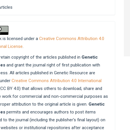
Articles
k is licensed under a
Creative Commons Attribution 4.0
onal License
.
etain copyright of the articles published in
Genetic
ces
and grant the journal right of first publication with
ess. All articles published in Genetic Resource are
 under
Creative Commons Attribution 4.0 International
CC BY 4.0) that allows others to download, share and
e work for commercial and non-commercial purposes as
roper attribution to the original article is given.
Genetic
ces
permits and encourages authors to post items
 to the journal (including the publisher's final layout) on
websites or institutional repositories after acceptance