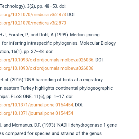
echnology), 3(2), pp. 48–53. doi:
doi.org/10.21070/medicra.v3i2.873
DOI:
doi.org/10.21070/medicra.v3i2.873
H.J., Forster, P., and Röhl, A (1999). Median-joining
for inferring intraspecific phylogenies. Molecular Biology
tion, 16(1), pp. 37–48. doi:
doi.org/10.1093/oxfordjournals.molbev.a026036
. DOI:
doi.org/10.1093/oxfordjournals.molbev.a026036
. et al. (2016) ‘DNA barcoding of birds at a migratory
in eastern Turkey highlights continental phylogeographic
hips’, PLoS ONE, 11(6), pp. 1–17. doi:
doi.org/10.1371/journal.pone.0154454
. DOI:
doi.org/10.1371/journal.pone.0154454
J. and Mcmanus, D.P. (1993) ‘NADH dehydrogenase 1 gene
s compared for species and strains of the genus