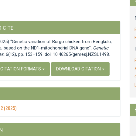
e
 CITE
s
(2025) “Genetic variation of Burgo chicken from Bengkulu,
a, based on the ND1-mitochondrial DNA gene”,
Genetic
es
, 6(12), pp. 153–159. doi: 10.46265/genresj.NZSL1498.
 CITATION FORMATS
DOWNLOAD CITATION
 12 (2025)
N