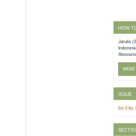
Articl
HOW TO
Detail
Jarulis 
Indonesi
Resourc
MORE
ISSUE
Vol. 6 No.
SECTIO