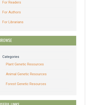
For Readers
For Authors
For Librarians
BROWSE
Categories
Plant Genetic Resources
Animal Genetic Resources
Forest Genetic Resources
USEFUL LINKS