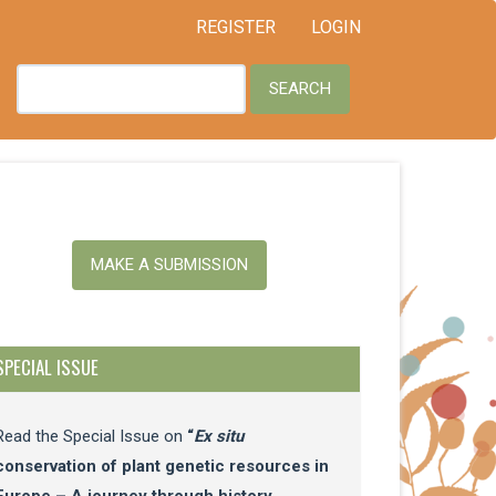
REGISTER
LOGIN
SEARCH
ake
MAKE A SUBMISSION
ubmission
SPECIAL ISSUE
Read the Special Issue on
“
Ex situ
conservation of plant genetic resources in
Europe – A journey through history,