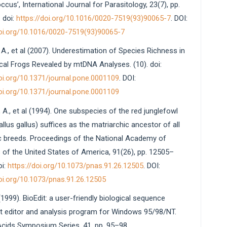
cus’, International Journal for Parasitology, 23(7), pp.
 doi:
https://doi.org/10.1016/0020-7519(93)90065-7
. DOI:
doi.org/10.1016/0020-7519(93)90065-7
A., et al (2007). Underestimation of Species Richness in
cal Frogs Revealed by mtDNA Analyses. (10). doi:
doi.org/10.1371/journal.pone.0001109
. DOI:
doi.org/10.1371/journal.pone.0001109
 A., et al (1994). One subspecies of the red junglefowl
allus gallus) suffices as the matriarchic ancestor of all
 breeds. Proceedings of the National Academy of
 of the United States of America, 91(26), pp. 12505–
oi:
https://doi.org/10.1073/pnas.91.26.12505
. DOI:
doi.org/10.1073/pnas.91.26.12505
 (1999). BioEdit: a user-friendly biological sequence
t editor and analysis program for Windows 95/98/NT.
Acids Symposium Series, 41, pp. 95–98.