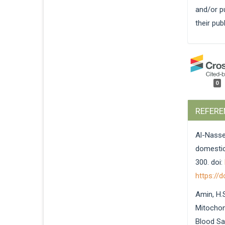
and/or pu
their pub
0
REFERE
Al-Nasse
domestica
300. doi:
https://
Amin, H.S
Mitochon
Blood Sa