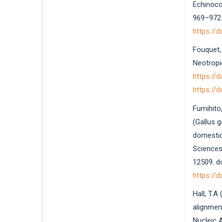
Echinococ
969–972.
https://
Fouquet, 
Neotropi
https://
https://
Fumihito,
(Gallus g
domestic
Sciences
12509. d
https://
Hall, T.A
alignmen
Nucleic 