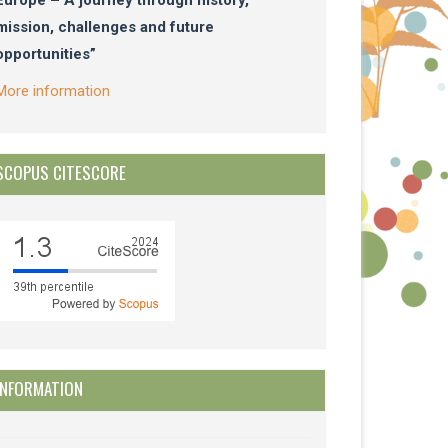
mission, challenges and future
opportunities”
More information
SCOPUS CITESCORE
INFORMATION