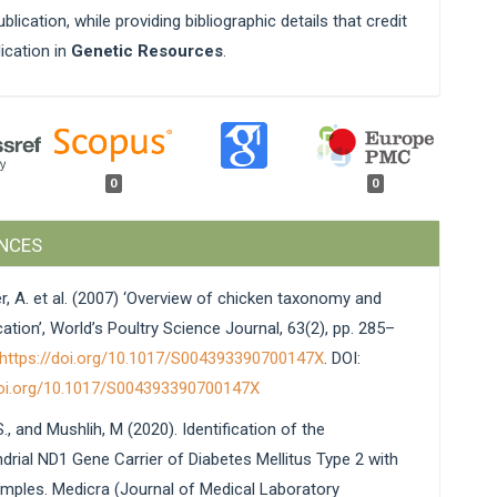
blication, while providing bibliographic details that credit
lication in
Genetic Resources
.
0
0
NCES
r, A. et al. (2007) ‘Overview of chicken taxonomy and
tion’, World’s Poultry Science Journal, 63(2), pp. 285–
https://doi.org/10.1017/S004393390700147X
. DOI:
doi.org/10.1017/S004393390700147X
., and Mushlih, M (2020). Identification of the
drial ND1 Gene Carrier of Diabetes Mellitus Type 2 with
mples. Medicra (Journal of Medical Laboratory