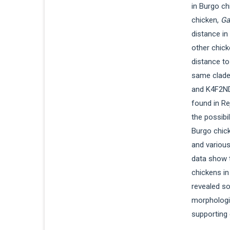
in Burgo c
chicken,
Ga
distance i
other chick
distance t
same clade 
and K4F2ND
found in Re
the possibi
Burgo chick
and various
data show 
chickens in
revealed so
morphologi
supporting 