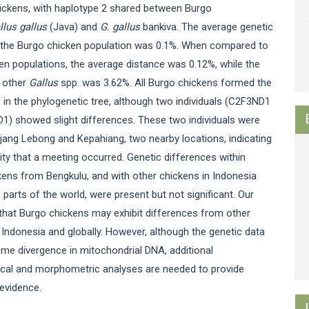
hickens, with haplotype 2 shared between Burgo
llus gallus
(Java) and
G. gallus
bankiva. The average genetic
n the Burgo chicken population was 0.1%. When compared to
en populations, the average distance was 0.12%, while the
o other
Gallus
spp. was 3.62%. All Burgo chickens formed the
in the phylogenetic tree, although two individuals (C2F3ND1
1) showed slight differences. These two individuals were
jang Lebong and Kepahiang, two nearby locations, indicating
lity that a meeting occurred. Genetic differences within
ens from Bengkulu, and with other chickens in Indonesia
 parts of the world, were present but not significant. Our
that Burgo chickens may exhibit differences from other
 Indonesia and globally. However, although the genetic data
me divergence in mitochondrial DNA, additional
cal and morphometric analyses are needed to provide
evidence.