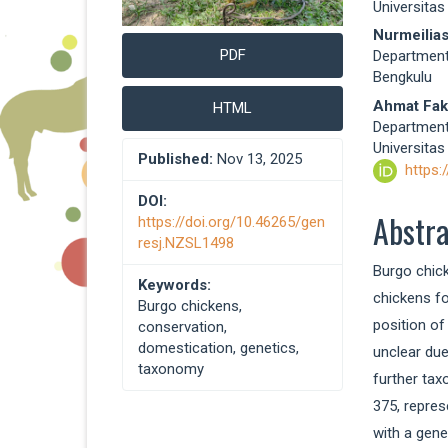
Universitas
Nurmeilias
PDF
Department 
Bengkulu
Ahmat Fak
HTML
Department 
Universitas
Published:
Nov 13, 2025
https:
DOI:
Abstr
https://doi.org/10.46265/gen
resj.NZSL1498
Burgo chick
Keywords:
chickens fo
Burgo chickens,
position of
conservation,
domestication, genetics,
unclear due
taxonomy
further tax
375, repres
with a gen