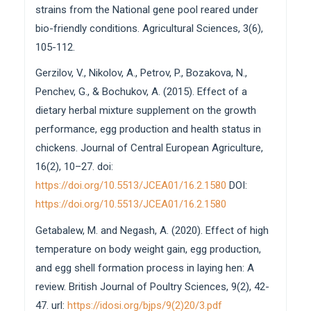
strains from the National gene pool reared under
bio-friendly conditions. Agricultural Sciences, 3(6),
105-112.
Gerzilov, V., Nikolov, A., Petrov, P., Bozakova, N.,
Penchev, G., & Bochukov, A. (2015). Effect of a
dietary herbal mixture supplement on the growth
performance, egg production and health status in
chickens. Journal of Central European Agriculture,
16(2), 10–27. doi:
https://doi.org/10.5513/JCEA01/16.2.1580
DOI:
https://doi.org/10.5513/JCEA01/16.2.1580
Getabalew, M. and Negash, A. (2020). Effect of high
temperature on body weight gain, egg production,
and egg shell formation process in laying hen: A
review. British Journal of Poultry Sciences, 9(2), 42-
47. url:
https://idosi.org/bjps/9(2)20/3.pdf