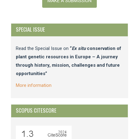
a
MAKE A SUBMISSION
Submission
SPECIAL ISSUE
Read the Special Issue on
“
Ex situ
conservation of
plant genetic resources in Europe – A journey
through history, mission, challenges and future
opportunities”
More information
SCOPUS CITESCORE