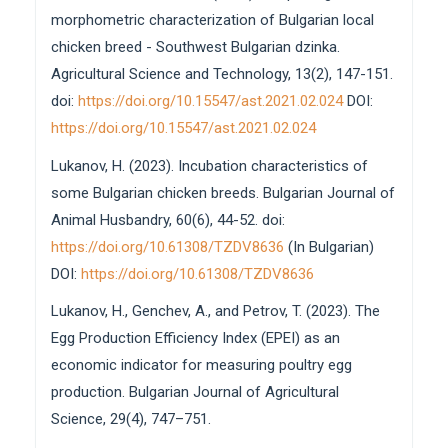
morphometric characterization of Bulgarian local
chicken breed - Southwest Bulgarian dzinka.
Agricultural Science and Technology, 13(2), 147-151.
doi:
https://doi.org/10.15547/ast.2021.02.024
DOI:
https://doi.org/10.15547/ast.2021.02.024
Lukanov, H. (2023). Incubation characteristics of
some Bulgarian chicken breeds. Bulgarian Journal of
Animal Husbandry, 60(6), 44-52. doi:
https://doi.org/10.61308/TZDV8636
(In Bulgarian)
DOI:
https://doi.org/10.61308/TZDV8636
Lukanov, H., Genchev, A., and Petrov, T. (2023). The
Egg Production Efficiency Index (EPEI) as an
economic indicator for measuring poultry egg
production. Bulgarian Journal of Agricultural
Science, 29(4), 747–751.