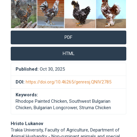
PDF
HTML
Published:
Oct 30, 2025
DOI:
https://doi.org/10.46265/genresj.QNIV2785
Keywords:
Rhodope Painted Chicken, Southwest Bulgarian
Chicken, Bulgarian Longcrower, Struma Chicken
Main
Hristo Lukanov
Trakia University, Faculty of Agriculture, Department of
Article
Animal Husbandry - Non-ruminant animals and special