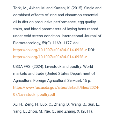
Torki, M., Akbari, M. and Kaviani, K. (2015). Single and
combined effects of zinc and cinnamon essential
oil in diet on productive performance, egg quality
traits, and blood parameters of laying hens reared
under cold stress condition. International Journal of
Biometeorology, 59(9), 1169–1177. doi:
https://doi.org/10.1007/s00484-014-0928-z
DOI:
https://doi.org/10.1007/s00484-014-0928-z
USDA FAS. (2024). Livestock and poultry: World
markets and trade (United States Department of
Agriculture, Foreign Agricultural Service), 15 p.
https://www.fas.usda.gov/sites/default/files/2024-
07/Livestock_poultry.pdf
Xu, H., Zeng, H., Luo, C., Zhang, D., Wang, Q., Sun, L.,
Yang, L., Zhou, M., Nie, Q., and Zhang, X. (2011).