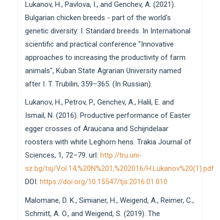
Lukanov, H., Pavlova, I., and Genchev, A. (2021).
Bulgarian chicken breeds - part of the world's
genetic diversity: I. Standard breeds. In International
scientific and practical conference "Innovative
approaches to increasing the productivity of farm
animals", Kuban State Agrarian University named
after I. T. Trubilin, 359–365. (In Russian).
Lukanov, H., Petrov, P., Genchev, A., Halil, E. and
Ismail, N. (2016). Productive performance of Easter
egger crosses of Araucana and Schijndelaar
roosters with white Leghorn hens. Trakia Journal of
Sciences, 1, 72–79. url:
http://tru.uni-
sz.bg/tsj/Vol.14,%20N%201,%202016/H.Lukanov%20(1).pdf
DOI:
https://doi.org/10.15547/tjs.2016.01.010
Malomane, D. K., Simianer, H., Weigend, A., Reimer, C.,
Schmitt, A. O., and Weigend, S. (2019). The