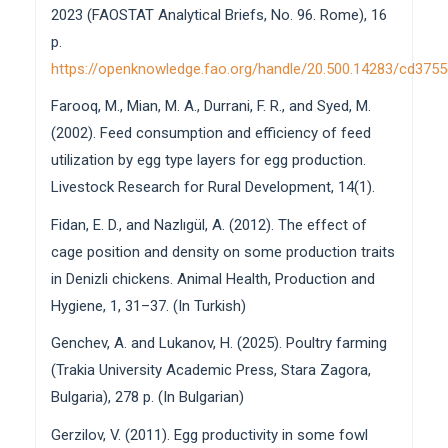
2023 (FAOSTAT Analytical Briefs, No. 96. Rome), 16
p.
https://openknowledge.fao.org/handle/20.500.14283/cd375
Farooq, M., Mian, M. A., Durrani, F. R., and Syed, M.
(2002). Feed consumption and efficiency of feed
utilization by egg type layers for egg production.
Livestock Research for Rural Development, 14(1).
Fidan, E. D., and Nazlıgül, A. (2012). The effect of
cage position and density on some production traits
in Denizli chickens. Animal Health, Production and
Hygiene, 1, 31–37. (In Turkish)
Genchev, A. and Lukanov, H. (2025). Poultry farming
(Trakia University Academic Press, Stara Zagora,
Bulgaria), 278 p. (In Bulgarian)
Gerzilov, V. (2011). Egg productivity in some fowl