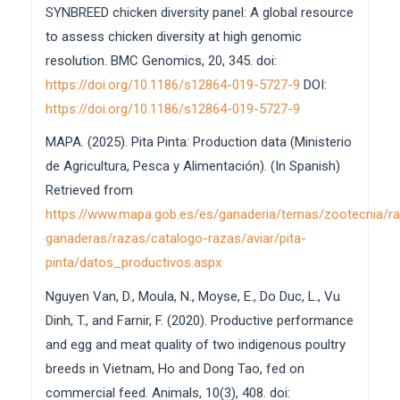
SYNBREED chicken diversity panel: A global resource
to assess chicken diversity at high genomic
resolution. BMC Genomics, 20, 345. doi:
https://doi.org/10.1186/s12864-019-5727-9
DOI:
https://doi.org/10.1186/s12864-019-5727-9
MAPA. (2025). Pita Pinta: Production data (Ministerio
de Agricultura, Pesca y Alimentación). (In Spanish)
Retrieved from
https://www.mapa.gob.es/es/ganaderia/temas/zootecnia/r
ganaderas/razas/catalogo-razas/aviar/pita-
pinta/datos_productivos.aspx
Nguyen Van, D., Moula, N., Moyse, E., Do Duc, L., Vu
Dinh, T., and Farnir, F. (2020). Productive performance
and egg and meat quality of two indigenous poultry
breeds in Vietnam, Ho and Dong Tao, fed on
commercial feed. Animals, 10(3), 408. doi: