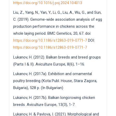
https://doi.org/10.1016/j.psj.2024.104013
Liu, Z., Yang, N., Yan, Y., Li, G., Liu, A., Wu, G., and Sun,
C. (2019). Genome-wide association analysis of egg
production performance in chickens across the
whole laying period. BMC Genetics, 20, 67. doi:
https://doi.org/10.1186/s12863-019-0771-7
DOI:
https://doi.org/10.1186/s12863-019-0771-7
Lukanov, H. (2012). Balkan breeds and breed groups
(Parts I & II). Aviculture Europe, 8(6), 1–16.
Lukanov, H. (2017a). Exhibition and ornamental
poultry breeding (Kota Publ. House, Stara Zagora,
Bulgaria), 528 p. (In Bulgarian)
Lukanov, H. (2017b). Balkan longcrowing chicken
breeds. Aviculture Europe, 13(3), 1-7.
Lukanov, H. & Pavlova, I. (2021). Morphological and