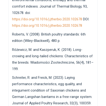
comfort indexes. Journal of Thermal Biology, 93,
102678. doi:
https://doi.org/10.1016/j.jtherbio.2020.102678
DOI:
https://doi.org/10.1016/j.jtherbio.2020.102678
Roberts, V. (2008). British poultry standards: 6th
edition (Wiley-Blackwell), 480 p.
Różewicz, M. and Kaszperuk, K. (2018). Long-
crowing and long-tailed chickens: Characteristics of
the breeds. Wiadomości Zootechniczne, 56(4), 181–
199.
Schreiter, R. and Freick, M. (2023). Laying
performance characteristics, egg quality, and
integument condition of Saxonian chickens and
German Langshan bantams in a free-range system.
Journal of Applied Poultry Research, 32(3), 100359.