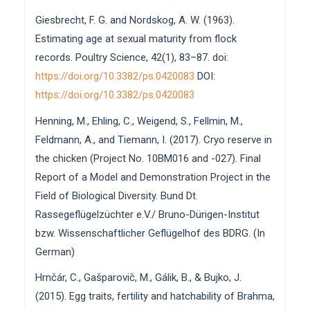
Giesbrecht, F. G. and Nordskog, A. W. (1963).
Estimating age at sexual maturity from flock
records. Poultry Science, 42(1), 83–87. doi:
https://doi.org/10.3382/ps.0420083
DOI:
https://doi.org/10.3382/ps.0420083
Henning, M., Ehling, C., Weigend, S., Fellmin, M.,
Feldmann, A., and Tiemann, I. (2017). Cryo reserve in
the chicken (Project No. 10BM016 and -027). Final
Report of a Model and Demonstration Project in the
Field of Biological Diversity. Bund Dt.
Rassegeflügelzüchter e.V./ Bruno-Dürigen-Institut
bzw. Wissenschaftlicher Geflügelhof des BDRG. (In
German)
Hrnčár, C., Gašparovič, M., Gálik, B., & Bujko, J.
(2015). Egg traits, fertility and hatchability of Brahma,