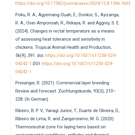
https://doi.org/10.17582/journal.aavs/2024/12.8.1596.1603
Poku, R. A., Agyemang-Duah, E., Donkor, S., Ayizanga,
R. A., Osei-Amponsah, R., Rekaya, R. and Aggrey, S. E.
(2024). Changes in rectal temperature as a means
of assessing heat tolerance and sensitivity in
chickens. Tropical Animal Health and Production,
56(9), 391. doi:
https://doi.org/10.1007/s11250-024-
04242-1
DOI:
https://doi.org/10.1007/s11250-024-
04242-1
Preisinger, R. (2021). Commercial layer breeding:
Review and forecast. Züchtungskunde, 93(3), 210–
228. (In German)
Ribeiro, B. P. V., Yanagi Junior, T., Duarte de Oliveira, D.,
Ribeiro de Lima, R. and Zangeronimo, M. G. (2020).
Thermoneutral zone for laying hens based on
environmental conditions, enthalpy and thermal