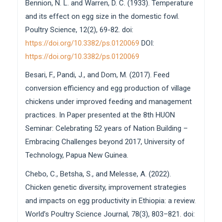
Bennion, N. L. and Warren, D. C. (1933). Temperature
and its effect on egg size in the domestic fowl.
Poultry Science, 12(2), 69-82. doi:
https://doi.org/10.3382/ps.0120069
DOI:
https://doi.org/10.3382/ps.0120069
Besari, F., Pandi, J., and Dom, M. (2017). Feed
conversion efficiency and egg production of village
chickens under improved feeding and management
practices. In Paper presented at the 8th HUON
Seminar: Celebrating 52 years of Nation Building –
Embracing Challenges beyond 2017, University of
Technology, Papua New Guinea.
Chebo, C., Betsha, S., and Melesse, A. (2022).
Chicken genetic diversity, improvement strategies
and impacts on egg productivity in Ethiopia: a review.
World’s Poultry Science Journal, 78(3), 803–821. doi: