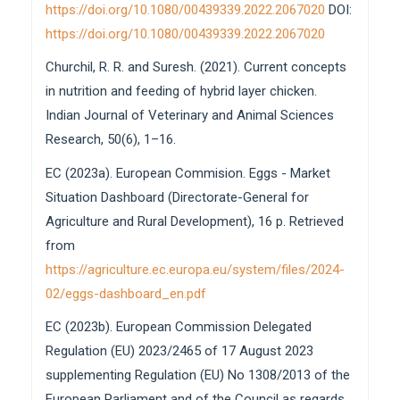
https://doi.org/10.1080/00439339.2022.2067020
DOI:
https://doi.org/10.1080/00439339.2022.2067020
Churchil, R. R. and Suresh. (2021). Current concepts
in nutrition and feeding of hybrid layer chicken.
Indian Journal of Veterinary and Animal Sciences
Research, 50(6), 1–16.
EC (2023a). European Commision. Eggs - Market
Situation Dashboard (Directorate-General for
Agriculture and Rural Development), 16 p. Retrieved
from
https://agriculture.ec.europa.eu/system/files/2024-
02/eggs-dashboard_en.pdf
EC (2023b). European Commission Delegated
Regulation (EU) 2023/2465 of 17 August 2023
supplementing Regulation (EU) No 1308/2013 of the
European Parliament and of the Council as regards