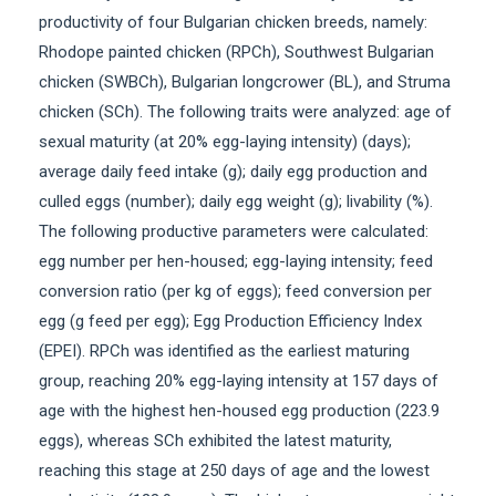
productivity of four Bulgarian chicken breeds, namely:
Rhodope painted chicken (RPCh), Southwest Bulgarian
chicken (SWBCh), Bulgarian longcrower (BL), and Struma
chicken (SCh). The following traits were analyzed: age of
sexual maturity (at 20% egg-laying intensity) (days);
average daily feed intake (g); daily egg production and
culled eggs (number); daily egg weight (g); livability (%).
The following productive parameters were calculated:
egg number per hen-housed; egg-laying intensity; feed
conversion ratio (per kg of eggs); feed conversion per
egg (g feed per egg); Egg Production Efficiency Index
(EPEI). RPCh was identified as the earliest maturing
group, reaching 20% egg-laying intensity at 157 days of
age with the highest hen-housed egg production (223.9
eggs), whereas SCh exhibited the latest maturity,
reaching this stage at 250 days of age and the lowest