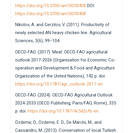
https://doi.org/10.3390/ani10030408
DOI:
https://doi.org/10.3390/ani10030408
Nikolov, A. and Gerzilov, V. (2011). Productivity of
newly selected AN heavy chicken line. Agricultural
Sciences, 3(6), 99–104.
OECD-FAO. (2017). Meat: OECD-FAO agricultural
outlook 2017-2026 (Organisation for Economic Co-
operation and Development & Food and Agriculture
Organization of the United Nations), 142 p. doi:
https://doi.org/10.1787/agr_outlook-2017-en
OECD-FAO. (2024). OECD-FAO Agricultural Outlook
2024-2033 (OECD Publishing, Paris/FAO, Rome), 335
p. doi:
https://doi.org/10.1787/4c5d2cfb-en
Özdemir, D., Özdemir, E. D., De Marchi, M., and
Cassandro, M. (2013). Conservation of local Turkish