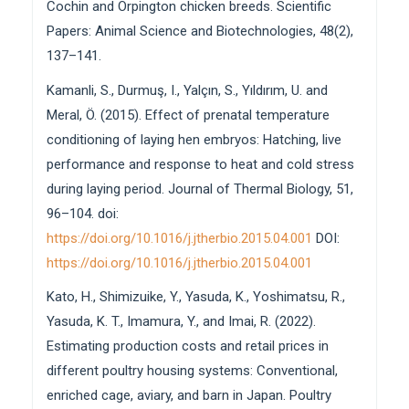
Cochin and Orpington chicken breeds. Scientific
Papers: Animal Science and Biotechnologies, 48(2),
137–141.
Kamanli, S., Durmuş, I., Yalçın, S., Yıldırım, U. and
Meral, Ö. (2015). Effect of prenatal temperature
conditioning of laying hen embryos: Hatching, live
performance and response to heat and cold stress
during laying period. Journal of Thermal Biology, 51,
96–104. doi:
https://doi.org/10.1016/j.jtherbio.2015.04.001
DOI:
https://doi.org/10.1016/j.jtherbio.2015.04.001
Kato, H., Shimizuike, Y., Yasuda, K., Yoshimatsu, R.,
Yasuda, K. T., Imamura, Y., and Imai, R. (2022).
Estimating production costs and retail prices in
different poultry housing systems: Conventional,
enriched cage, aviary, and barn in Japan. Poultry