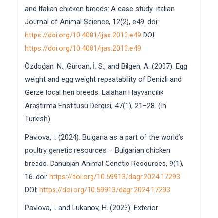
and Italian chicken breeds: A case study. Italian
Journal of Animal Science, 12(2), e49. doi:
https://doi.org/10.4081/ijas.2013.e49
DOI:
https://doi.org/10.4081/ijas.2013.e49
Özdoğan, N., Gürcan, İ. S., and Bilgen, A. (2007). Egg
weight and egg weight repeatability of Denizli and
Gerze local hen breeds. Lalahan Hayvancılık
Araştırma Enstitüsü Dergisi, 47(1), 21–28. (In
Turkish)
Pavlova, I. (2024). Bulgaria as a part of the world’s
poultry genetic resources – Bulgarian chicken
breeds. Danubian Animal Genetic Resources, 9(1),
16. doi:
https://doi.org/10.59913/dagr.2024.17293
DOI:
https://doi.org/10.59913/dagr.2024.17293
Pavlova, I. and Lukanov, H. (2023). Exterior