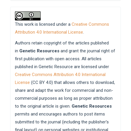
This work is licensed under a
Creative Commons
Attribution 4.0 International License
.
Authors retain copyright of the articles published
in
Genetic Resources
and grant the journal right of
first publication with open access. All articles
published in Genetic Resource are licensed under
Creative Commons Attribution 4.0 International
License
(CC BY 4.0) that allows others to download,
share and adapt the work for commercial and non-
commercial purposes as long as proper attribution
to the original article is given.
Genetic Resources
permits and encourages authors to post items
submitted to the journal (including the publisher's
final layout) on personal websites or institutional