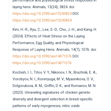
performance and physiological stress responses in
laying hens. Animals, 13(24), 3824. doi:
https://doi.org/10.3390/ani13243824
DOI:
https://doi.org/10.3390/ani13243824
Kim, H.-R., Ryu, C., Lee, S.-D., Cho, J.-H., and Kang, H.
(2024). Effects of Heat Stress on the Laying
Performance, Egg Quality, and Physiological
Response of Laying Hens. Animals, 14(7), 1076. doi:
https://doi.org/10.3390/ani14071076
DOI:
https://doi.org/10.3390/ani14071076
Kochish, I. I., Titov, V. Y., Nikonov, I. N., Brazhnik, E. A.,
Vorobyov, N. I., Korenyuga, M. V., Myasnikova, O. V.,
Dolgorukova, A. M., Griffin, D. K., and Romanov, M. N.
(2023). Unraveling signatures of chicken genetic
diversity and divergent selection in breed-specific
patterns of early myogenesis, nitric oxide