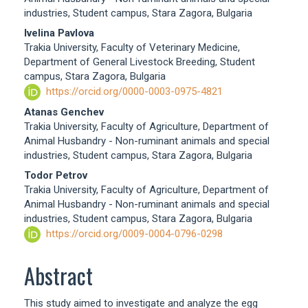
Content
industries, Student campus, Stara Zagora, Bulgaria
Ivelina Pavlova
Trakia University, Faculty of Veterinary Medicine,
Department of General Livestock Breeding, Student
campus, Stara Zagora, Bulgaria
https://orcid.org/0000-0003-0975-4821
Atanas Genchev
Trakia University, Faculty of Agriculture, Department of
Animal Husbandry - Non-ruminant animals and special
industries, Student campus, Stara Zagora, Bulgaria
Todor Petrov
Trakia University, Faculty of Agriculture, Department of
Animal Husbandry - Non-ruminant animals and special
industries, Student campus, Stara Zagora, Bulgaria
https://orcid.org/0009-0004-0796-0298
Abstract
This study aimed to investigate and analyze the egg