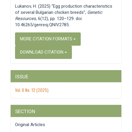
Details
Lukanov, H. (2025) “Egg production characteristics
of several Bulgarian chicken breeds”,
Genetic
Resources
, 6(12), pp. 120–129. doi:
10.46265/genresj.QNIV2785.
MORE CITATION FORMATS
DOWNLOAD CITATION
ISSUE
Vol. 6 No. 12 (2025)
SECTION
Original Articles