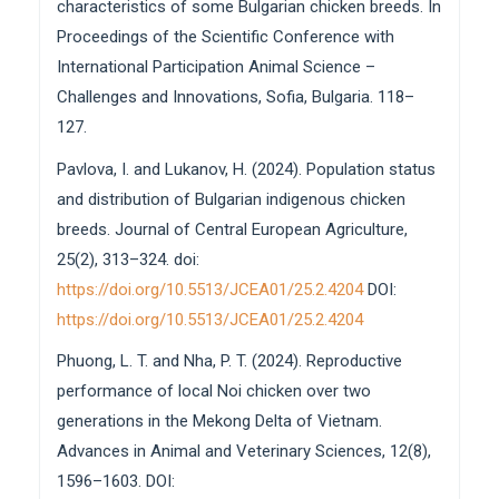
characteristics of some Bulgarian chicken breeds. In
Proceedings of the Scientific Conference with
International Participation Animal Science –
Challenges and Innovations, Sofia, Bulgaria. 118–
127.
Pavlova, I. and Lukanov, H. (2024). Population status
and distribution of Bulgarian indigenous chicken
breeds. Journal of Central European Agriculture,
25(2), 313–324. doi:
https://doi.org/10.5513/JCEA01/25.2.4204
DOI:
https://doi.org/10.5513/JCEA01/25.2.4204
Phuong, L. T. and Nha, P. T. (2024). Reproductive
performance of local Noi chicken over two
generations in the Mekong Delta of Vietnam.
Advances in Animal and Veterinary Sciences, 12(8),
1596–1603. DOI: