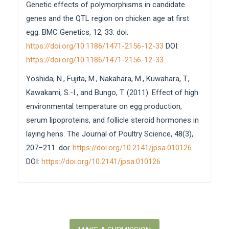
Genetic effects of polymorphisms in candidate
genes and the QTL region on chicken age at first
egg. BMC Genetics, 12, 33. doi:
https://doi.org/10.1186/1471-2156-12-33
DOI:
https://doi.org/10.1186/1471-2156-12-33
Yoshida, N., Fujita, M., Nakahara, M., Kuwahara, T.,
Kawakami, S.-I., and Bungo, T. (2011). Effect of high
environmental temperature on egg production,
serum lipoproteins, and follicle steroid hormones in
laying hens. The Journal of Poultry Science, 48(3),
207–211. doi:
https://doi.org/10.2141/jpsa.010126
DOI:
https://doi.org/10.2141/jpsa.010126
Make