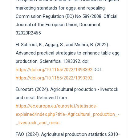
marketing standards for eggs, and repealing
Commission Regulation (EC) No 589/2008. Official
Journal of the European Union, Document
32023R2465.
El-Sabrout, K., Aggag, S., and Mishra, B. (2022).
Advanced practical strategies to enhance table egg
production. Scientifica, 1393392. doi:
https://doi.org/10.1155/2022/1393392
DOI:
https://doi.org/10.1155/2022/1393392
Eurostat. (2024). Agricultural production - livestock
and meat. Retrieved from
https://ec.europa.eu/eurostat/statistics-
explained/index.php?title=Agricultural_production_-
_livestock_and_meat
FAO. (2024). Agricultural production statistics 2010–