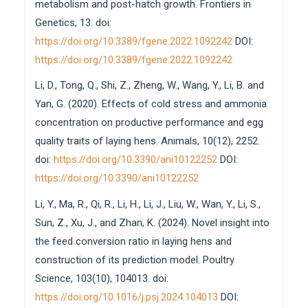
metabolism and post-hatch growth. Frontiers in
Genetics, 13. doi:
https://doi.org/10.3389/fgene.2022.1092242
DOI:
https://doi.org/10.3389/fgene.2022.1092242
Li, D., Tong, Q., Shi, Z., Zheng, W., Wang, Y., Li, B. and
Yan, G. (2020). Effects of cold stress and ammonia
concentration on productive performance and egg
quality traits of laying hens. Animals, 10(12), 2252.
doi:
https://doi.org/10.3390/ani10122252
DOI:
https://doi.org/10.3390/ani10122252
Li, Y., Ma, R., Qi, R., Li, H., Li, J., Liu, W., Wan, Y., Li, S.,
Sun, Z., Xu, J., and Zhan, K. (2024). Novel insight into
the feed conversion ratio in laying hens and
construction of its prediction model. Poultry
Science, 103(10), 104013. doi:
https://doi.org/10.1016/j.psj.2024.104013
DOI: