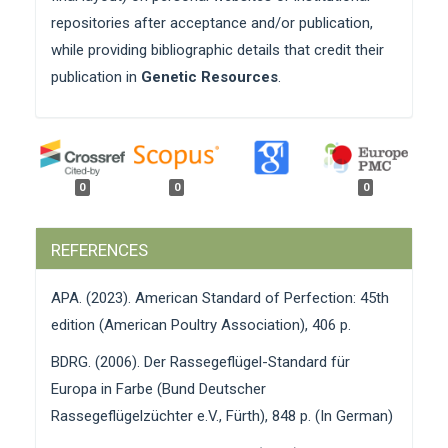
repositories after acceptance and/or publication,
while providing bibliographic details that credit their
publication in
Genetic Resources
.
0
0
0
REFERENCES
APA. (2023). American Standard of Perfection: 45th
edition (American Poultry Association), 406 p.
BDRG. (2006). Der Rassegeflügel-Standard für
Europa in Farbe (Bund Deutscher
Rassegeflügelzüchter e.V., Fürth), 848 p. (In German)