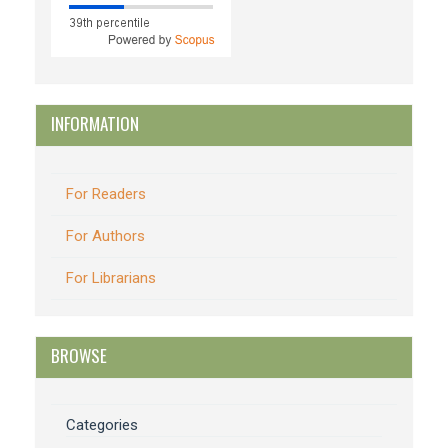
INFORMATION
For Readers
For Authors
For Librarians
BROWSE
Categories