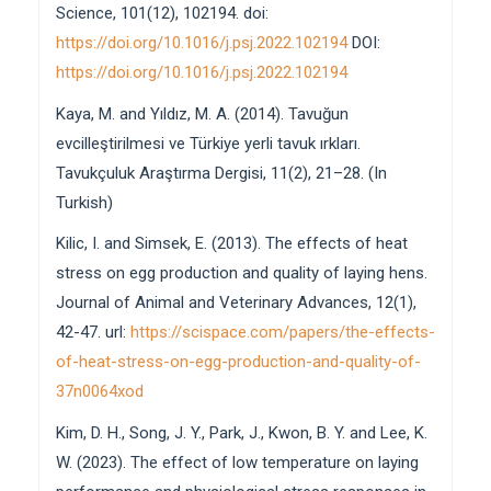
Science, 101(12), 102194. doi:
https://doi.org/10.1016/j.psj.2022.102194
DOI:
https://doi.org/10.1016/j.psj.2022.102194
Kaya, M. and Yıldız, M. A. (2014). Tavuğun
evcilleştirilmesi ve Türkiye yerli tavuk ırkları.
Tavukçuluk Araştırma Dergisi, 11(2), 21–28. (In
Turkish)
Kilic, I. and Simsek, E. (2013). The effects of heat
stress on egg production and quality of laying hens.
Journal of Animal and Veterinary Advances, 12(1),
42-47. url:
https://scispace.com/papers/the-effects-
of-heat-stress-on-egg-production-and-quality-of-
37n0064xod
Kim, D. H., Song, J. Y., Park, J., Kwon, B. Y. and Lee, K.
W. (2023). The effect of low temperature on laying