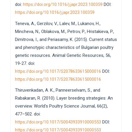
doi:
https://doi.org/10.1016/j.japr.2023.100359
DOI:
https://doi.org/10.1016/j.japr.2023.100359
Teneva, A., Gerzilov, V., Lalev, M., Lukanov, H.,
Mincheva, N., Oblakova, M., Petrov, P., Hristakieva, P.,
Dimitrova, I., and Periasamy, K. (2015). Current status
and phenotypic characteristics of Bulgarian poultry
genetic resources. Animal Genetic Resources, 56,
19-27. doi:
https://doi.org/10.1017/S2078633615000016
DOI:
https://doi.org/10.1017/S2078633615000016
Thiruvenkadan, A. K., Panneerselvam, S., and
Rabakaran, R. (2010). Layer breeding strategies: An
overview. World's Poultry Science Journal, 66(2),
477–502. doi:
https://doi.org/10.1017/S0043933910000553
DOI:
https://doi.org/10.1017/S0043933910000553