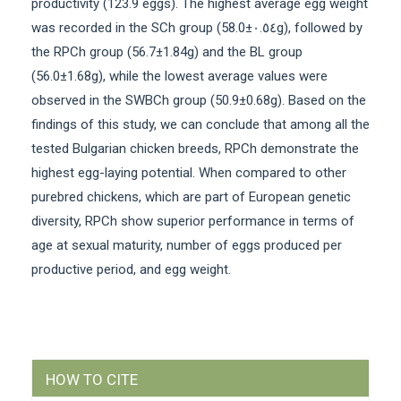
productivity (123.9 eggs). The highest average egg weight
was recorded in the SCh group (58.0±٠.٥٤g), followed by
the RPCh group (56.7±1.84g) and the BL group
(56.0±1.68g), while the lowest average values were
observed in the SWBCh group (50.9±0.68g). Based on the
findings of this study, we can conclude that among all the
tested Bulgarian chicken breeds, RPCh demonstrate the
highest egg-laying potential. When compared to other
purebred chickens, which are part of European genetic
diversity, RPCh show superior performance in terms of
age at sexual maturity, number of eggs produced per
productive period, and egg weight.
Article
HOW TO CITE